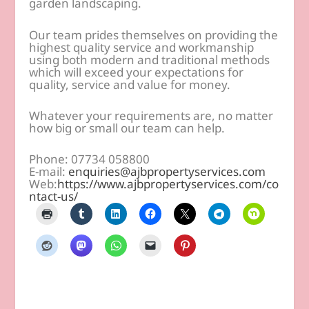
garden landscaping.
Our team prides themselves on providing the
highest quality service and workmanship
using both modern and traditional methods
which will exceed your expectations for
quality, service and value for money.
Whatever your requirements are, no matter
how big or small our team can help.
Phone: 07734 058800
E-mail:
enquiries@ajbpropertyservices.com
Web:
https://www.ajbpropertyservices.com/co
ntact-us/