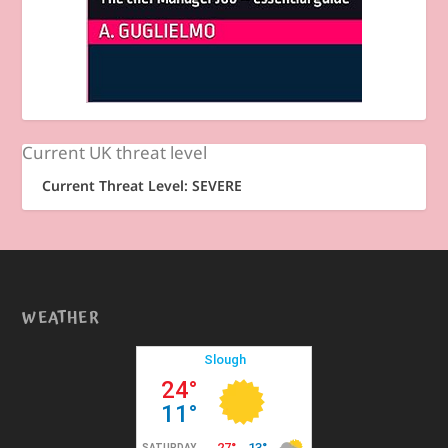
Current UK threat level
Current Threat Level: SEVERE
WEATHER