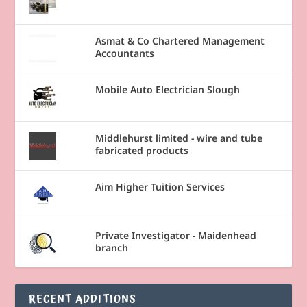
Asmat & Co Chartered Management
Accountants
Mobile Auto Electrician Slough
Middlehurst limited - wire and tube
fabricated products
Aim Higher Tuition Services
Private Investigator - Maidenhead
branch
RECENT ADDITIONS