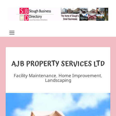
AJB PROPERTY SERVICES LTD
Facility Maintenance
,
Home Improvement
,
Landscaping