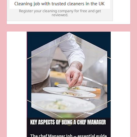
Register your cleaning company for free and get
reviewed.