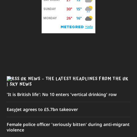
UK NEWS – THE LATEST HEADLINES FROM THE UK
| SKY NEWS
'It is British life': No 10 enters 'vertical drinking' row
EasyJet agrees to £5.7bn takeover
Female police officer 'seriously bitten' during anti-migrant
violence