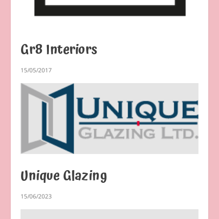
Gr8 Interiors
15/05/2017
Unique Glazing
15/06/2023