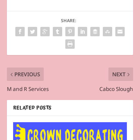
SHARE:
PREVIOUS
NEXT
M and R Services
Cabco Slough
RELATED POSTS