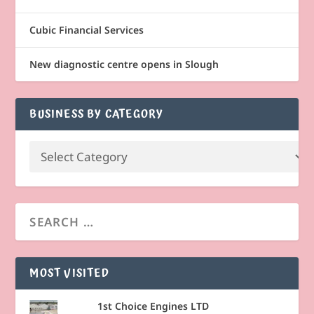
Cubic Financial Services
New diagnostic centre opens in Slough
BUSINESS BY CATEGORY
MOST VISITED
1st Choice Engines LTD