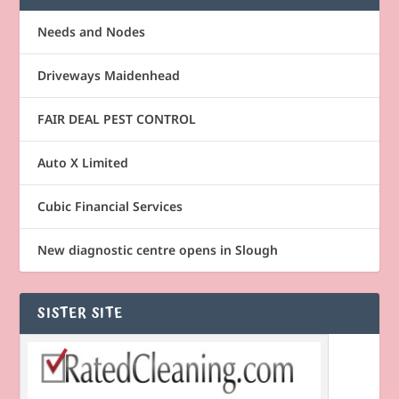
Needs and Nodes
Driveways Maidenhead
FAIR DEAL PEST CONTROL
Auto X Limited
Cubic Financial Services
New diagnostic centre opens in Slough
SISTER SITE