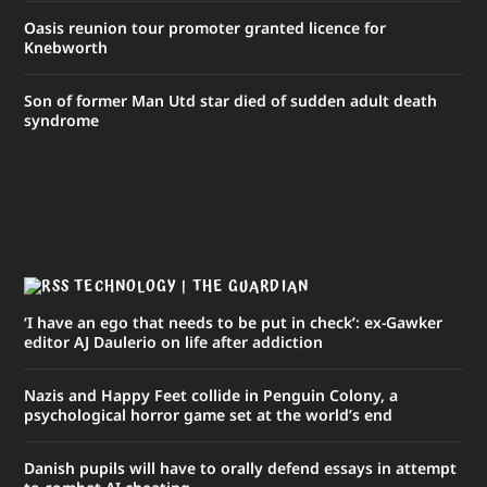
Oasis reunion tour promoter granted licence for
Knebworth
Son of former Man Utd star died of sudden adult death
syndrome
TECHNOLOGY | THE GUARDIAN
‘I have an ego that needs to be put in check’: ex-Gawker
editor AJ Daulerio on life after addiction
Nazis and Happy Feet collide in Penguin Colony, a
psychological horror game set at the world’s end
Danish pupils will have to orally defend essays in attempt