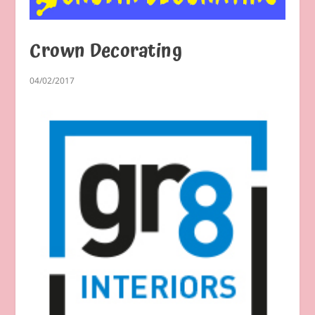
Crown Decorating
04/02/2017