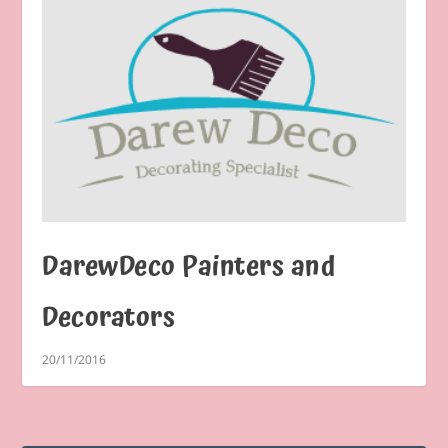
DarewDeco Painters and
Decorators
20/11/2016