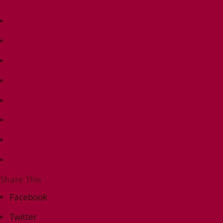
Share This
Facebook
Twitter