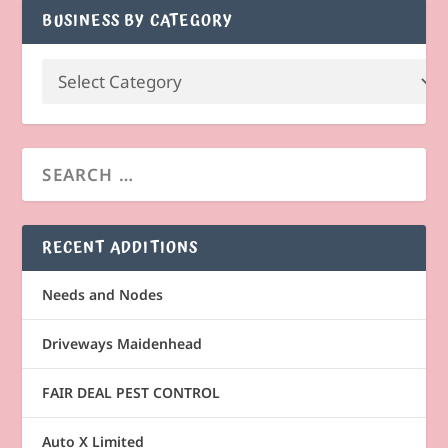
BUSINESS BY CATEGORY
RECENT ADDITIONS
Needs and Nodes
Driveways Maidenhead
FAIR DEAL PEST CONTROL
Auto X Limited