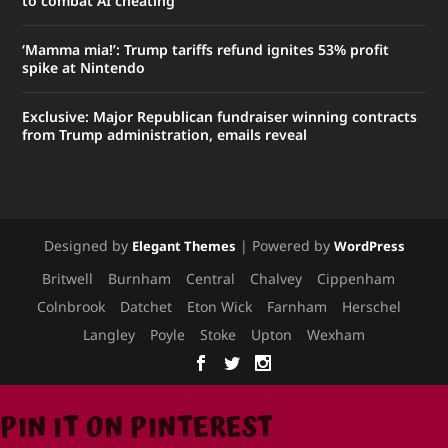
to combat AI cheating
‘Mamma mia!’: Trump tariffs refund ignites 53% profit
spike at Nintendo
Exclusive: Major Republican fundraiser winning contracts
from Trump administration, emails reveal
Designed by
| Powered by
Elegant Themes
WordPress
Britwell
Burnham
Central
Chalvey
Cippenham
Colnbrook
Datchet
Eton Wick
Farnham
Herschel
Langley
Poyle
Stoke
Upton
Wexham
PIN IT ON PINTEREST