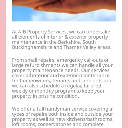
At AJB Property Services, we can undertake
all elements of interior & exterior property
maintenance in the Berkshire, South
Buckinghamshire and Thames Valley areas.
From small repairs, emergency call-outs or
large refurbishments we can handle all your
property maintenance needs. Our services
cover all interior and exterior maintenance
for homeowners, tenants and landlords and
we can also schedule a regular, tailored
weekly or monthly program to keep your
property in pristine condition.
We offer a full handyman service covering all
types of repairs both inside and outside your
property as well as new kitchens/bathrooms,
loft rooms, conservatories and complete