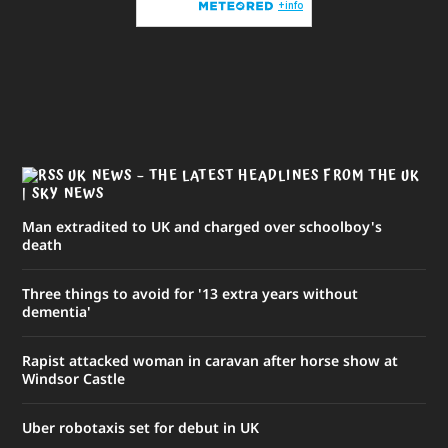
UK NEWS – THE LATEST HEADLINES FROM THE UK
| SKY NEWS
Man extradited to UK and charged over schoolboy's
death
Three things to avoid for '13 extra years without
dementia'
Rapist attacked woman in caravan after horse show at
Windsor Castle
Uber robotaxis set for debut in UK