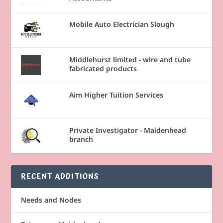
Mobile Auto Electrician Slough
Middlehurst limited - wire and tube
fabricated products
Aim Higher Tuition Services
Private Investigator - Maidenhead
branch
RECENT ADDITIONS
Needs and Nodes