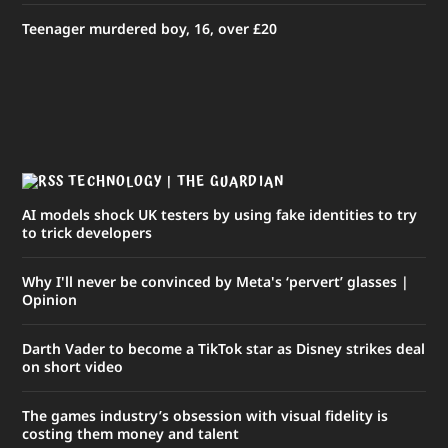
Teenager murdered boy, 16, over £20
TECHNOLOGY | THE GUARDIAN
AI models shock UK testers by using fake identities to try
to trick developers
Why I'll never be convinced by Meta's ‘pervert’ glasses |
Opinion
Darth Vader to become a TikTok star as Disney strikes deal
on short video
The ​games industry’s obsession with ​visual fidelity is
costing them money and talent