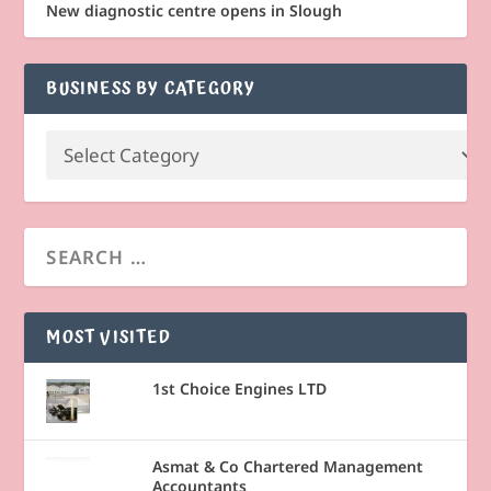
New diagnostic centre opens in Slough
BUSINESS BY CATEGORY
MOST VISITED
1st Choice Engines LTD
Asmat & Co Chartered Management
Accountants