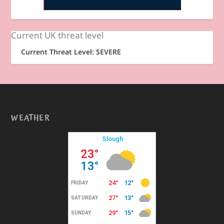
Current UK threat level
Current Threat Level: SEVERE
WEATHER