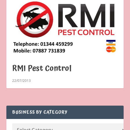
RMI Pest Control
22/07/2013
BUSINESS BY CATEGORY