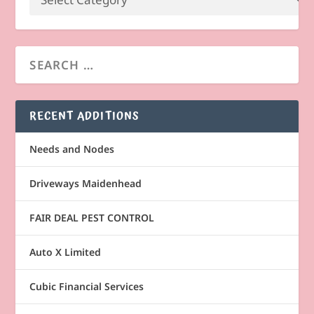
RECENT ADDITIONS
Needs and Nodes
Driveways Maidenhead
FAIR DEAL PEST CONTROL
Auto X Limited
Cubic Financial Services