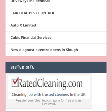
Driveways Maidenhead
FAIR DEAL PEST CONTROL
Auto X Limited
Cubic Financial Services
New diagnostic centre opens in Slough
SISTER SITE
Register your cleaning company for free and get
reviewed.