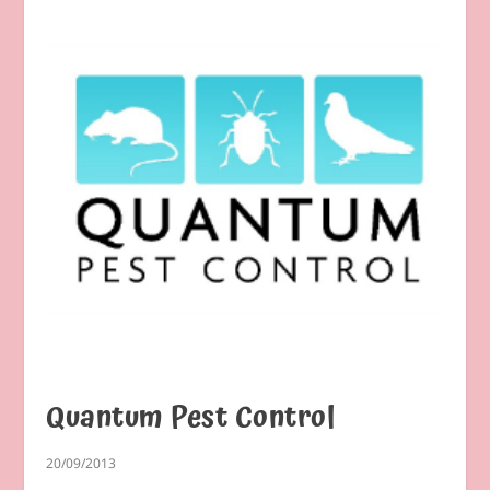
Quantum Pest Control
20/09/2013