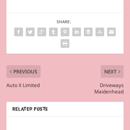
SHARE:
PREVIOUS
NEXT
Auto X Limited
Driveways
Maidenhead
RELATED POSTS