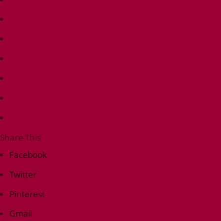
Share This
Facebook
Twitter
Pinterest
Gmail