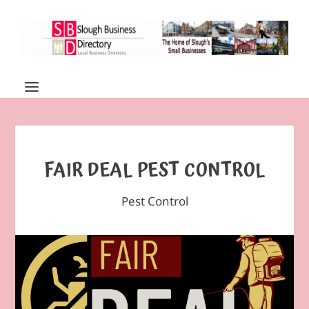
FAIR DEAL PEST CONTROL
Pest Control