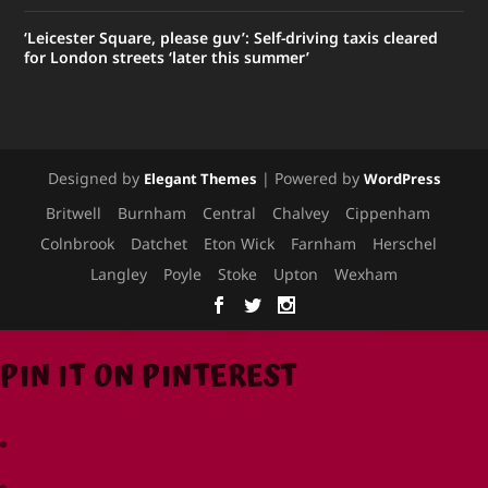
‘Leicester Square, please guv’: Self-driving taxis cleared
for London streets ‘later this summer’
Designed by
| Powered by
Elegant Themes
WordPress
Britwell
Burnham
Central
Chalvey
Cippenham
Colnbrook
Datchet
Eton Wick
Farnham
Herschel
Langley
Poyle
Stoke
Upton
Wexham
PIN IT ON PINTEREST