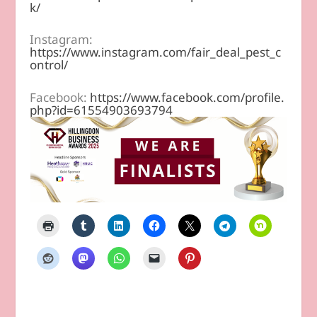
k/
Instagram:
https://www.instagram.com/fair_deal_pest_c
ontrol/
Facebook:
https://www.facebook.com/profile.
php?id=61554903693794