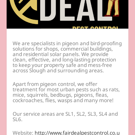
We are specialists in pigeon and bird-proofing
solutions for shops, commercial buildings,
and residential solar panels. We provide
clean, effective, and long-lasting protection
to keep your property safe and mess-free
across Slough and surrounding areas.
Apart from pigeon control, we offer
treatment for most urban pests such as rats,
mice, squirrels, bedbugs, pigeons, fleas,
cockroaches, flies, wasps and many more!
Our service areas are SL1, SL2, SL3, SL4 and
SL6.
Website:
http://www.fairdealpestcontrol.co.u