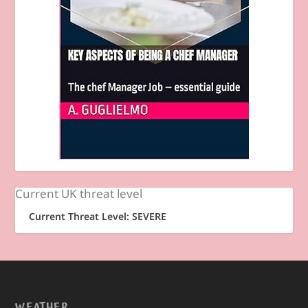
Current UK threat level
Current Threat Level: SEVERE
WEATHER