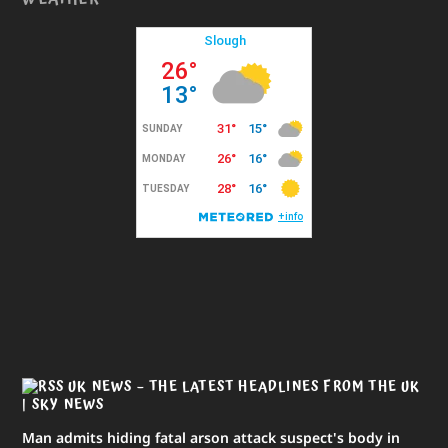
UK NEWS – THE LATEST HEADLINES FROM THE UK
| SKY NEWS
Man admits hiding fatal arson attack suspect's body in