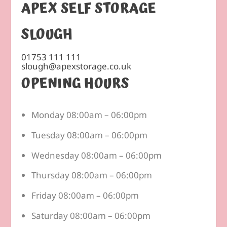
APEX SELF STORAGE
SLOUGH
01753 111 111
slough@apexstorage.co.uk
OPENING HOURS
Monday 08:00am – 06:00pm
Tuesday 08:00am – 06:00pm
Wednesday 08:00am – 06:00pm
Thursday 08:00am – 06:00pm
Friday 08:00am – 06:00pm
Saturday 08:00am – 06:00pm