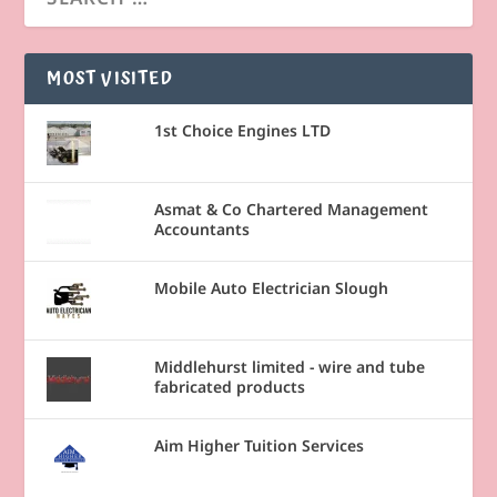
MOST VISITED
1st Choice Engines LTD
Asmat & Co Chartered Management
Accountants
Mobile Auto Electrician Slough
Middlehurst limited - wire and tube
fabricated products
Aim Higher Tuition Services