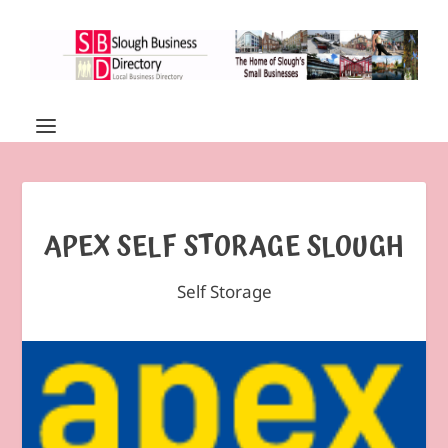
APEX SELF STORAGE SLOUGH
Self Storage