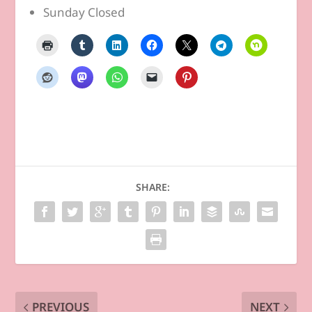
Sunday Closed
SHARE:
PREVIOUS
NEXT