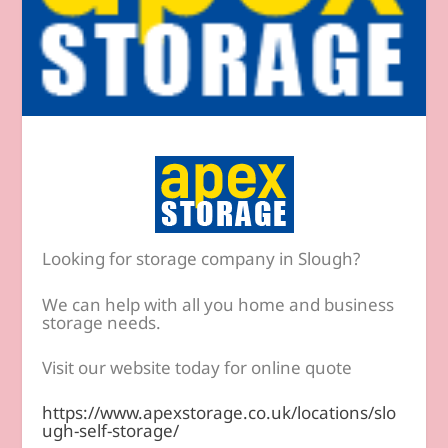
Looking for storage company in Slough?
We can help with all you home and business
storage needs.
Visit our website today for online quote
https://www.apexstorage.co.uk/locations/slo
ugh-self-storage/