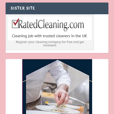
SISTER SITE
Register your cleaning company for free and get
reviewed.