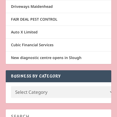
Driveways Maidenhead
FAIR DEAL PEST CONTROL
Auto X Limited
Cubic Financial Services
New diagnostic centre opens in Slough
BUSINESS BY CATEGORY