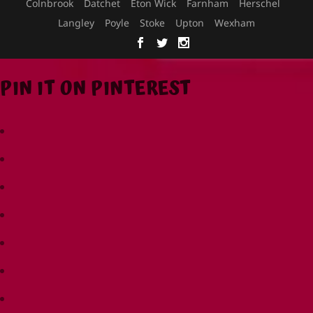
Colnbrook
Datchet
Eton Wick
Farnham
Herschel
Langley
Poyle
Stoke
Upton
Wexham
PIN IT ON PINTEREST