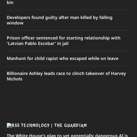
bin
Developers found guilty after man killed by falling
window
Prison officer sentenced for starting relationship with
'Latvian Pablo Escobar' in jail
Manhunt for child rapist who escaped while on leave
Billionaire Ashley leads race to clinch takeover of Harvey
Nichols
TECHNOLOGY | THE GUARDIAN
The White House’s plan to vet potentially dangerous AI is