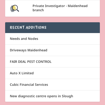
Private Investigator - Maidenhead
branch
RECENT ADDITIONS
Needs and Nodes
Driveways Maidenhead
FAIR DEAL PEST CONTROL
Auto X Limited
Cubic Financial Services
New diagnostic centre opens in Slough