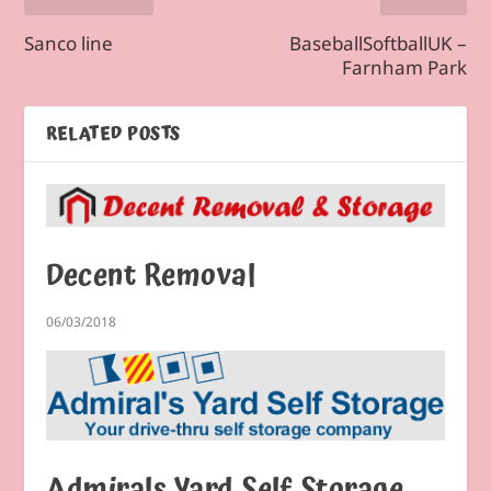
Sanco line
BaseballSoftballUK –
Farnham Park
RELATED POSTS
Decent Removal
06/03/2018
Admirals Yard Self Storage