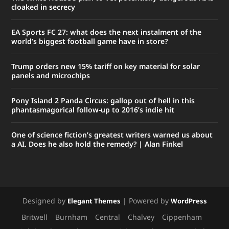
cloaked in secrecy
EA Sports FC 27: what does the next instalment of the
world’s biggest football game have in store?
Trump orders new 15% tariff on key material for solar
panels and microchips
Pony Island 2 Panda Circus: gallop out of hell in this
phantasmagorical follow-up to 2016’s indie hit
One of science fiction’s greatest writers warned us about
a AI. Does he also hold the remedy? | Alan Finkel
Designed by
| Powered by
Elegant Themes
WordPress
Britwell
Burnham
Central
Chalvey
Cippenham