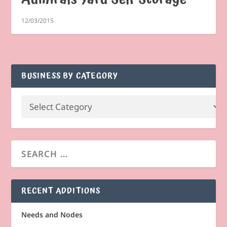
12/03/2015
BUSINESS BY CATEGORY
RECENT ADDITIONS
Needs and Nodes