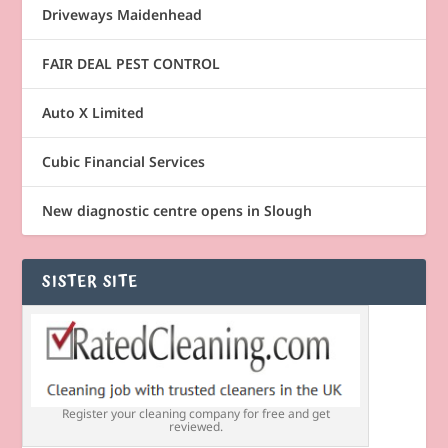
Driveways Maidenhead
FAIR DEAL PEST CONTROL
Auto X Limited
Cubic Financial Services
New diagnostic centre opens in Slough
SISTER SITE
Register your cleaning company for free and get
reviewed.