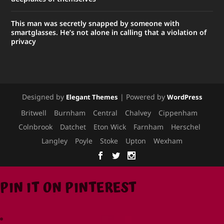
This man was secretly snapped by someone with
smartglasses. He’s not alone in calling that a violation of
privacy
Designed by
| Powered by
Elegant Themes
WordPress
Britwell
Burnham
Central
Chalvey
Cippenham
Colnbrook
Datchet
Eton Wick
Farnham
Herschel
Langley
Poyle
Stoke
Upton
Wexham
PIN IT ON PINTEREST