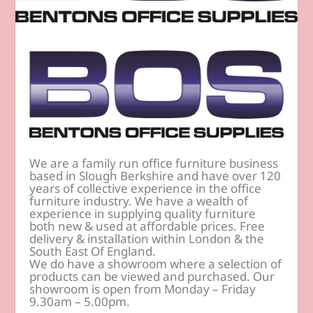
We are a family run office furniture business
based in Slough Berkshire and have over 120
years of collective experience in the office
furniture industry. We have a wealth of
experience in supplying quality furniture
both new & used at affordable prices. Free
delivery & installation within London & the
South East Of England.
We do have a showroom where a selection of
products can be viewed and purchased. Our
showroom is open from Monday – Friday
9.30am – 5.00pm.