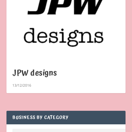
JPW designs
13/12/2016
BUSINESS BY CATEGORY