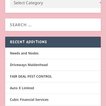
RECENT ADDITIONS
Needs and Nodes
Driveways Maidenhead
FAIR DEAL PEST CONTROL
Auto X Limited
Cubic Financial Services