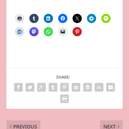
SHARE:
PREVIOUS
NEXT