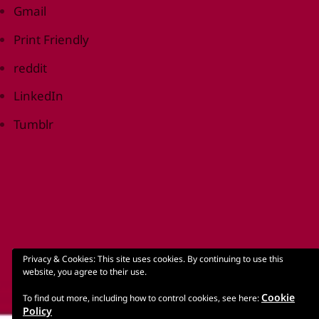
Gmail
Print Friendly
reddit
LinkedIn
Tumblr
Privacy & Cookies: This site uses cookies. By continuing to use this
website, you agree to their use.
Cookie
To find out more, including how to control cookies, see here:
Policy