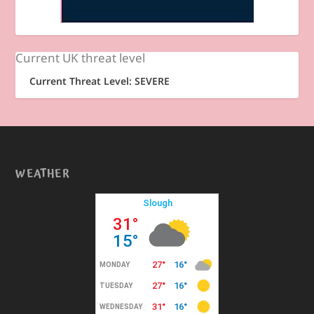
Current UK threat level
Current Threat Level: SEVERE
WEATHER