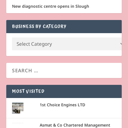
New diagnostic centre opens in Slough
BUSINESS BY CATEGORY
MOST VISITED
1st Choice Engines LTD
Asmat & Co Chartered Management