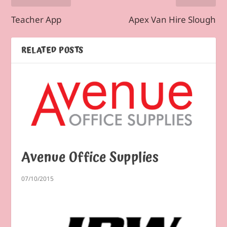
Teacher App
Apex Van Hire Slough
RELATED POSTS
Avenue Office Supplies
07/10/2015