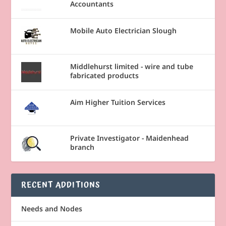
Accountants
Mobile Auto Electrician Slough
Middlehurst limited - wire and tube
fabricated products
Aim Higher Tuition Services
Private Investigator - Maidenhead
branch
RECENT ADDITIONS
Needs and Nodes