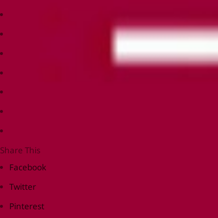
Share This
Facebook
Twitter
Pinterest