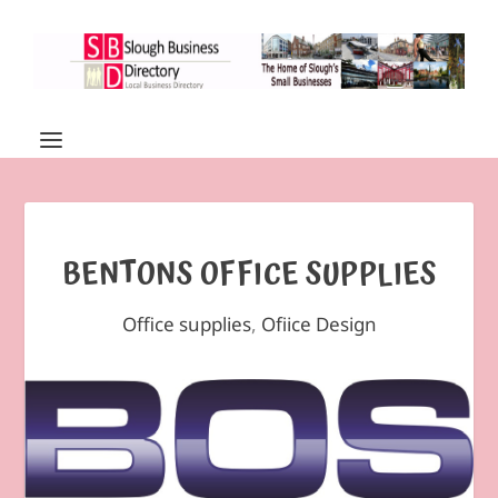
BENTONS OFFICE SUPPLIES
Office supplies
,
Ofiice Design