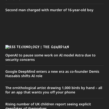
Second man charged with murder of 16-year-old boy
TECHNOLOGY | THE GUARDIAN
OpenAI to pause some work on AI model Astra due to
security concerns
Google DeepMind enters a new era as co-founder Demis
Hassabis shifts AI role
The ornithological artist drawing 1,000 birds by hand – all
for an app that wants you off your phone
Rising number of UK children report seeing explicit
deepfakes of themselves