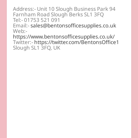
Address:- Unit 10 Slough Business Park 94
Farnham Road Slough Berks SL1 3FQ
Tel:- 01753 521 091
Email:-
sales@bentonsofficesupplies.co.uk
Web:-
https://www.bentonsofficesupplies.co.uk/
Twitter:-
https://twitter.com/BentonsOffice1
Slough SL1 3FQ, UK