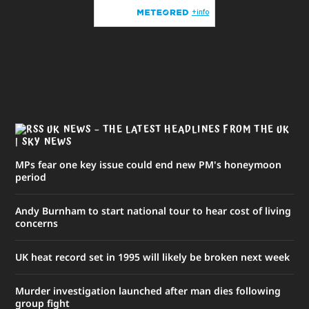
UK NEWS – THE LATEST HEADLINES FROM THE UK
| SKY NEWS
MPs fear one key issue could end new PM's honeymoon
period
Andy Burnham to start national tour to hear cost of living
concerns
UK heat record set in 1995 will likely be broken next week
Murder investigation launched after man dies following
group fight