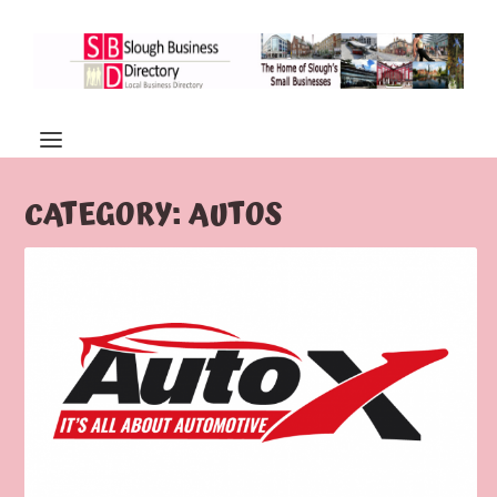
CATEGORY:
AUTOS