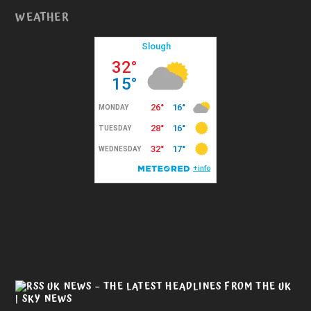
WEATHER
UK NEWS – THE LATEST HEADLINES FROM THE UK
| SKY NEWS