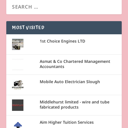
MOST VISITED
1st Choice Engines LTD
Asmat & Co Chartered Management
Accountants
Mobile Auto Electrician Slough
Middlehurst limited - wire and tube
fabricated products
Aim Higher Tuition Services