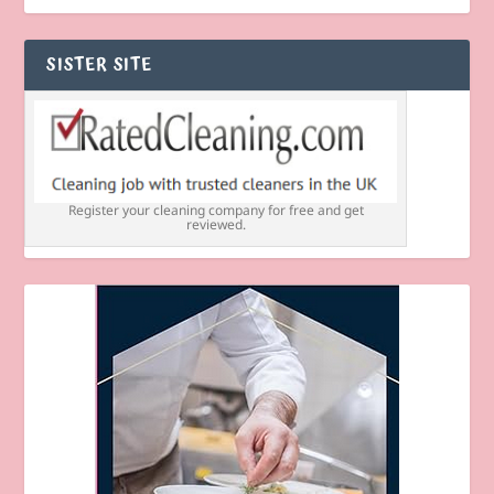
SISTER SITE
Register your cleaning company for free and get
reviewed.