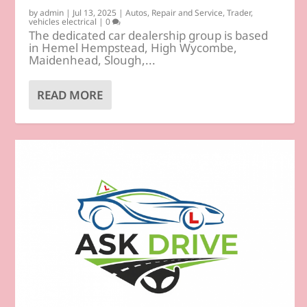
by
admin
|
Jul 13, 2025
|
Autos
,
Repair and Service
,
Trader
,
vehicles electrical
|
0
The dedicated car dealership group is based
in Hemel Hempstead, High Wycombe,
Maidenhead, Slough,...
READ MORE