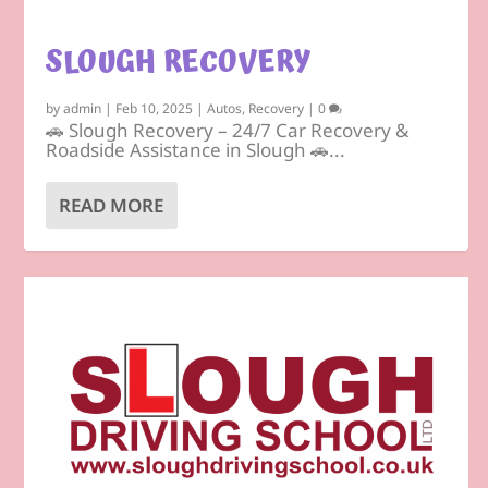
SLOUGH RECOVERY
by
admin
|
Feb 10, 2025
|
Autos
,
Recovery
|
0
🚗 Slough Recovery – 24/7 Car Recovery &
Roadside Assistance in Slough 🚗...
READ MORE