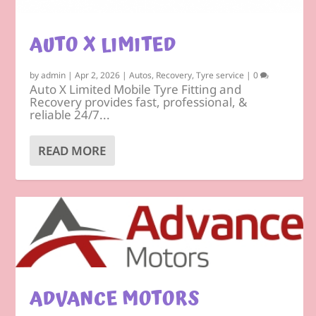
AUTO X LIMITED
by
admin
|
Apr 2, 2026
|
Autos
,
Recovery
,
Tyre service
|
0
Auto X Limited Mobile Tyre Fitting and
Recovery provides fast, professional, &
reliable 24/7...
READ MORE
ADVANCE MOTORS