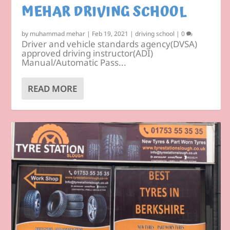
MEHAR DRIVING SCHOOL
by
muhammad mehar
|
Feb 19, 2021
|
driving school
|
0
Driver and vehicle standards agency(DVSA)
approved driving instructor(ADI)
Manual/Automatic Pass...
READ MORE