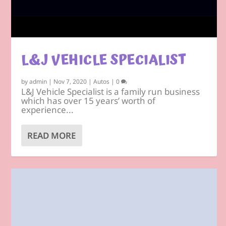
L&J VEHICLE SPECIALIST
by
admin
|
Nov 7, 2020
|
Autos
|
0
L&J Vehicle Specialist is a family run business
which has over 15 years’ worth of
experience...
READ MORE