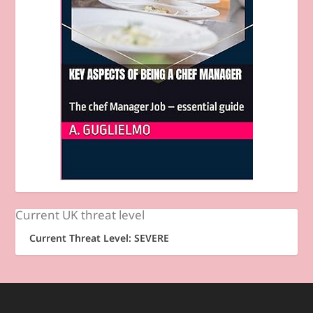
Current UK threat level
Current Threat Level: SEVERE