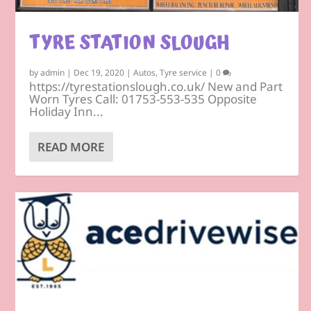
TYRE STATION SLOUGH
by
admin
|
Dec 19, 2020
|
Autos
,
Tyre service
|
0
https://tyrestationslough.co.uk/ New and Part
Worn Tyres Call: 01753-553-535 Opposite
Holiday Inn...
READ MORE