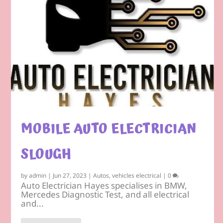
MOBILE AUTO ELECTRICIAN
SLOUGH
by
admin
|
Jun 27, 2023
|
Autos
,
vehicles electrical
|
0
Auto Electrician Hayes specialises in BMW,
Mercedes Diagnostic Test, and all electrical
and...