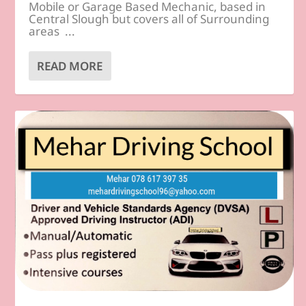
Mobile or Garage Based Mechanic, based in
Central Slough but covers all of Surrounding
areas ...
READ MORE