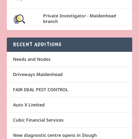
Private Investigator - Maidenhead
branch
RECENT ADDITIONS
Needs and Nodes
Driveways Maidenhead
FAIR DEAL PEST CONTROL
Auto X Limited
Cubic Financial Services
New diagnostic centre opens in Slough