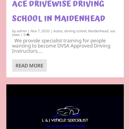
ACE DRIVEWISE DRIVING
SCHOOL IN MAIDENHEAD
by
admin
|
Nov 7, 2020
|
Autos
,
driving school
,
Maidenhead
,
out
town
|
0
We provide specialist training for people
wanting to become DVSA Approved Driving
Instructors,...
READ MORE