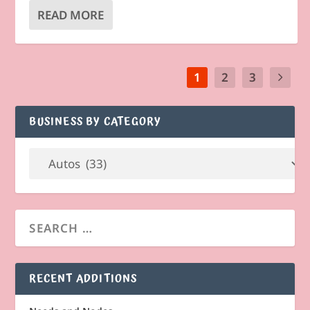
READ MORE
1
2
3
BUSINESS BY CATEGORY
RECENT ADDITIONS