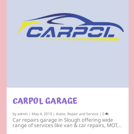
CARPOL GARAGE
by
admin
|
May 4, 2019
|
Autos
,
Repair and Service
|
0
Car repairs garage in Slough offering wide
range of services like van & car repairs, MOT...