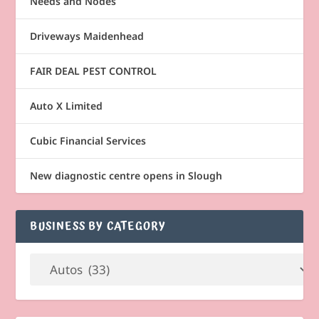
Needs and Nodes
Driveways Maidenhead
FAIR DEAL PEST CONTROL
Auto X Limited
Cubic Financial Services
New diagnostic centre opens in Slough
BUSINESS BY CATEGORY