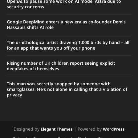
OpenAI to pause some work on AI model Astra due to
security concerns
Google DeepMind enters a new era as co-founder Demis
Hassabis shifts AI role
The ornithological artist drawing 1,000 birds by hand – all
for an app that wants you off your phone
Rising number of UK children report seeing explicit
deepfakes of themselves
This man was secretly snapped by someone with
smartglasses. He’s not alone in calling that a violation of
privacy
Designed by
| Powered by
Elegant Themes
WordPress