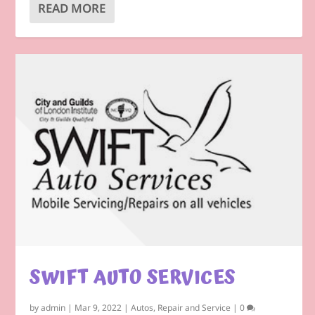
READ MORE
SWIFT AUTO SERVICES
by
admin
|
Mar 9, 2022
|
Autos
,
Repair and Service
|
0