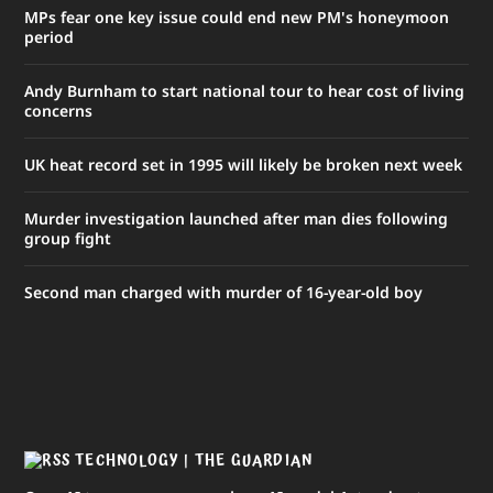
MPs fear one key issue could end new PM's honeymoon
period
Andy Burnham to start national tour to hear cost of living
concerns
UK heat record set in 1995 will likely be broken next week
Murder investigation launched after man dies following
group fight
Second man charged with murder of 16-year-old boy
TECHNOLOGY | THE GUARDIAN