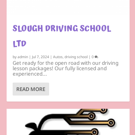
SLOUGH DRIVING SCHOOL
LTD
by
admin
|
Jul 7, 2024
|
Autos
,
driving school
|
0
Get ready for the open road with our driving
lesson packages! Our fully licensed and
experienced...
READ MORE