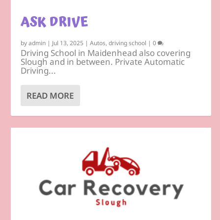
ASK DRIVE
by
admin
|
Jul 13, 2025
|
Autos
,
driving school
|
0
Driving School in Maidenhead also covering
Slough and in between. Private Automatic
Driving...
READ MORE