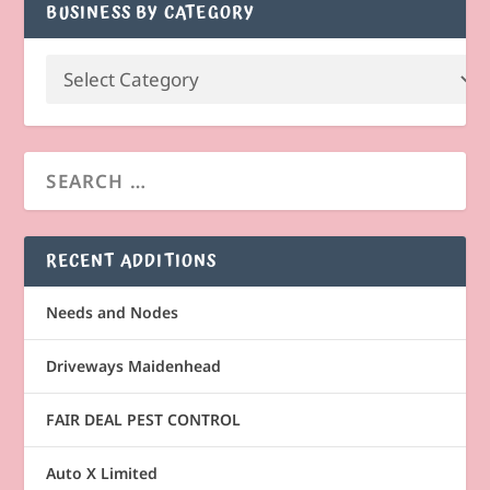
BUSINESS BY CATEGORY
RECENT ADDITIONS
Needs and Nodes
Driveways Maidenhead
FAIR DEAL PEST CONTROL
Auto X Limited