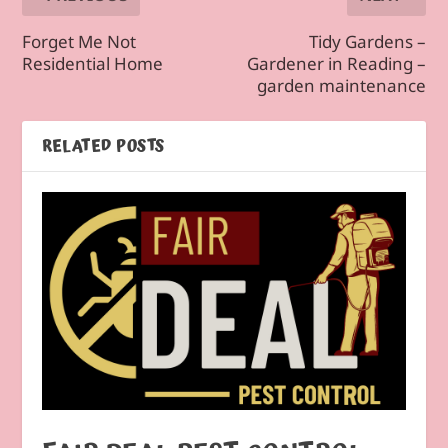
Forget Me Not
Tidy Gardens –
Residential Home
Gardener in Reading –
garden maintenance
RELATED POSTS