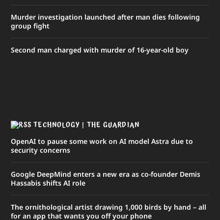
Murder investigation launched after man dies following
group fight
Second man charged with murder of 16-year-old boy
TECHNOLOGY | THE GUARDIAN
OpenAI to pause some work on AI model Astra due to
security concerns
Google DeepMind enters a new era as co-founder Demis
Hassabis shifts AI role
The ornithological artist drawing 1,000 birds by hand – all
for an app that wants you off your phone