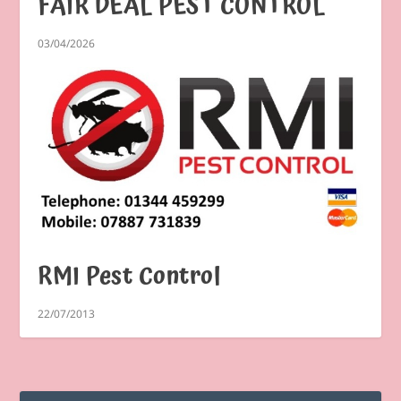
FAIR DEAL PEST CONTROL
03/04/2026
RMI Pest Control
22/07/2013