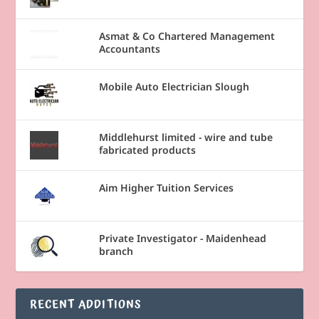
Asmat & Co Chartered Management
Accountants
Mobile Auto Electrician Slough
Middlehurst limited - wire and tube
fabricated products
Aim Higher Tuition Services
Private Investigator - Maidenhead
branch
RECENT ADDITIONS