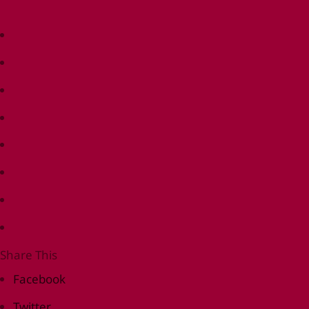
Share This
Facebook
Twitter