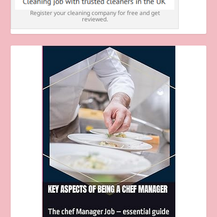
Register your cleaning company for free and get
reviewed.