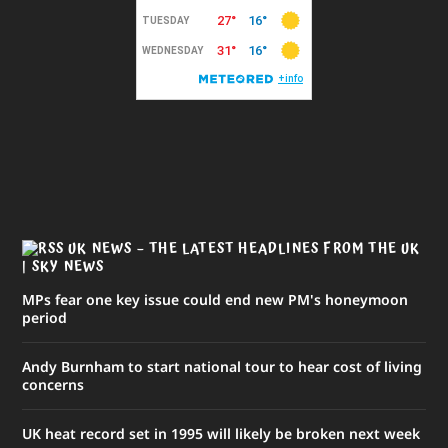
UK NEWS – THE LATEST HEADLINES FROM THE UK
| SKY NEWS
MPs fear one key issue could end new PM's honeymoon
period
Andy Burnham to start national tour to hear cost of living
concerns
UK heat record set in 1995 will likely be broken next week