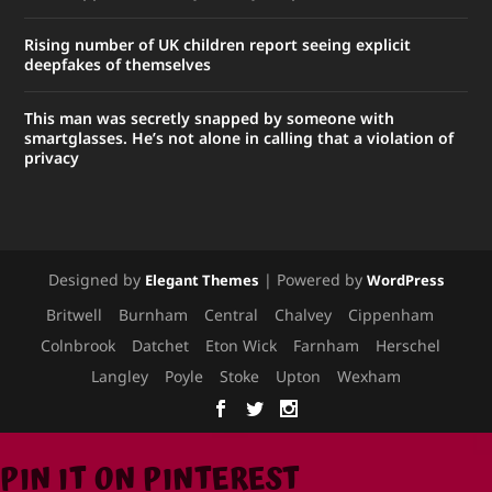
Rising number of UK children report seeing explicit
deepfakes of themselves
This man was secretly snapped by someone with
smartglasses. He’s not alone in calling that a violation of
privacy
Designed by
| Powered by
Elegant Themes
WordPress
Britwell
Burnham
Central
Chalvey
Cippenham
Colnbrook
Datchet
Eton Wick
Farnham
Herschel
Langley
Poyle
Stoke
Upton
Wexham
PIN IT ON PINTEREST