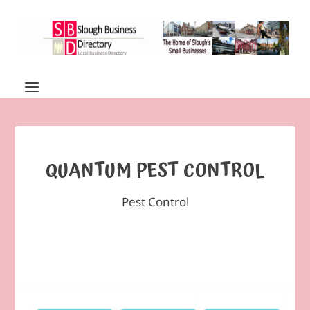
QUANTUM PEST CONTROL
Pest Control