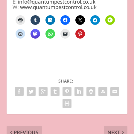
E:
info@quantumpestcontrol.co.uk
W:
www.quantumpestcontrol.co.uk
SHARE:
PREVIOUS
NEXT