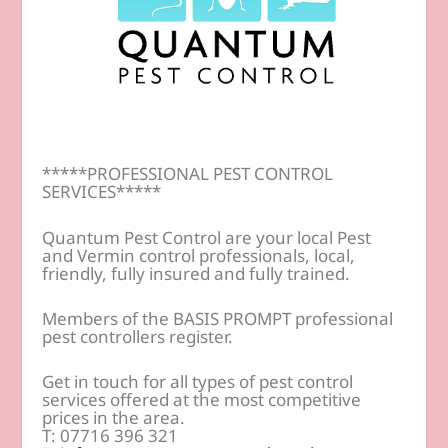
*****PROFESSIONAL PEST CONTROL
SERVICES*****
Quantum Pest Control are your local Pest
and Vermin control professionals, local,
friendly, fully insured and fully trained.
Members of the BASIS PROMPT professional
pest controllers register.
Get in touch for all types of pest control
services offered at the most competitive
prices in the area.
T: 07716 396 321