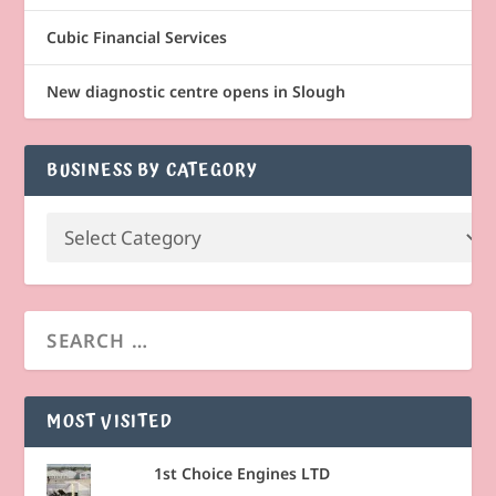
Cubic Financial Services
New diagnostic centre opens in Slough
BUSINESS BY CATEGORY
MOST VISITED
1st Choice Engines LTD