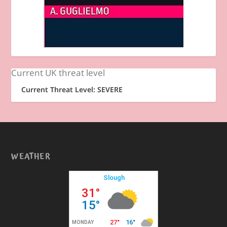
Current UK threat level
Current Threat Level: SEVERE
WEATHER