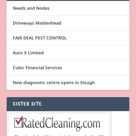
Needs and Nodes
Driveways Maidenhead
FAIR DEAL PEST CONTROL
Auto X Limited
Cubic Financial Services
New diagnostic centre opens in Slough
SISTER SITE