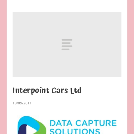
Interpoint Cars Ltd
18/09/2011