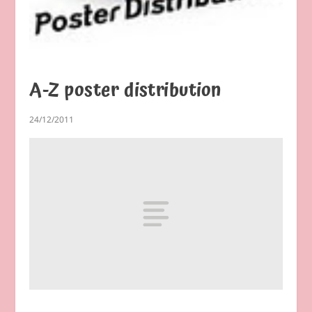
A-Z poster distribution
24/12/2011