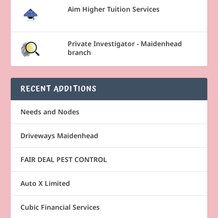
Aim Higher Tuition Services
Private Investigator - Maidenhead
branch
RECENT ADDITIONS
Needs and Nodes
Driveways Maidenhead
FAIR DEAL PEST CONTROL
Auto X Limited
Cubic Financial Services