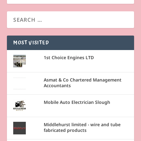
MOST VISITED
1st Choice Engines LTD
Asmat & Co Chartered Management
Accountants
Mobile Auto Electrician Slough
Middlehurst limited - wire and tube
fabricated products