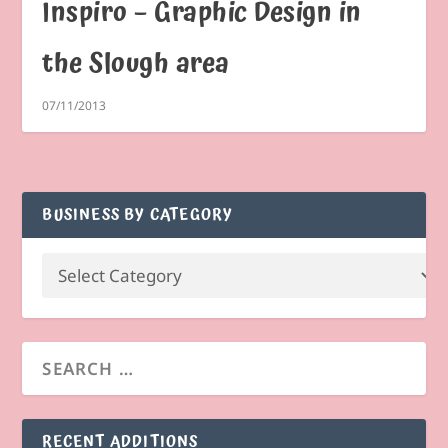
Inspiro – Graphic Design in
the Slough area
07/11/2013
BUSINESS BY CATEGORY
RECENT ADDITIONS