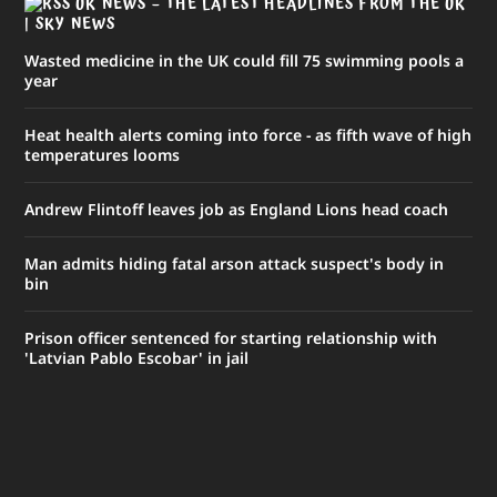
UK NEWS – THE LATEST HEADLINES FROM THE UK
| SKY NEWS
Wasted medicine in the UK could fill 75 swimming pools a
year
Heat health alerts coming into force - as fifth wave of high
temperatures looms
Andrew Flintoff leaves job as England Lions head coach
Man admits hiding fatal arson attack suspect's body in
bin
Prison officer sentenced for starting relationship with
'Latvian Pablo Escobar' in jail