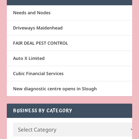
Needs and Nodes
Driveways Maidenhead
FAIR DEAL PEST CONTROL
Auto X Limited
Cubic Financial Services
New diagnostic centre opens in Slough
BUSINESS BY CATEGORY