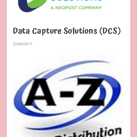
Data Capture Solutions (DCS)
25/04/2017