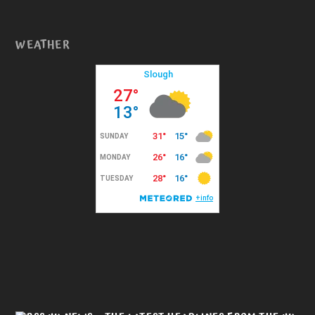
WEATHER