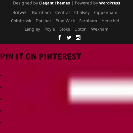
Designed by
| Powered by
Elegant Themes
WordPress
Britwell
Burnham
Central
Chalvey
Cippenham
Colnbrook
Datchet
Eton Wick
Farnham
Herschel
Langley
Poyle
Stoke
Upton
Wexham
PIN IT ON PINTEREST