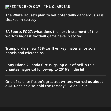
TECHNOLOGY | THE GUARDIAN
The White House’s plan to vet potentially dangerous AI is
cloaked in secrecy
EA Sports FC 27: what does the next instalment of the
world’s biggest football game have in store?
Trump orders new 15% tariff on key material for solar
panels and microchips
Pony Island 2 Panda Circus: gallop out of hell in this
phantasmagorical follow-up to 2016’s indie hit
One of science fiction’s greatest writers warned us about
a AI. Does he also hold the remedy? | Alan Finkel