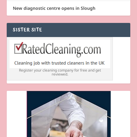
New diagnostic centre opens in Slough
SISTER SITE
Register your cleaning company for free and get
reviewed.