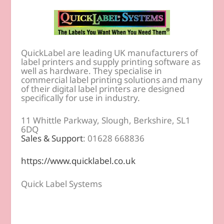
QuickLabel are leading UK manufacturers of
label printers and supply printing software as
well as hardware. They specialise in
commercial label printing solutions and many
of their digital label printers are designed
specifically for use in industry.
11 Whittle Parkway, Slough, Berkshire, SL1
6DQ
Sales & Support
: 01628 668836
https://www.quicklabel.co.uk
Quick Label Systems