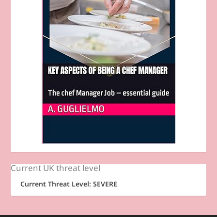
Current UK threat level
Current Threat Level: SEVERE