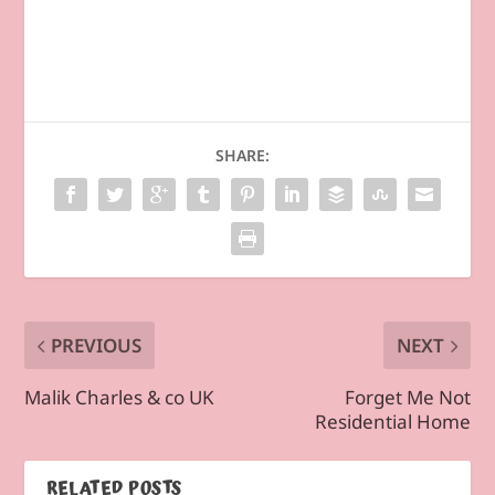
SHARE:
PREVIOUS
NEXT
Malik Charles & co UK
Forget Me Not
Residential Home
RELATED POSTS