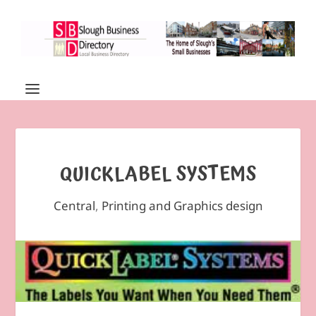
QUICKLABEL SYSTEMS
Central
,
Printing and Graphics design