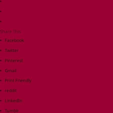
Share This
Facebook
Twitter
Pinterest
Gmail
Print Friendly
reddit
LinkedIn
Tumblr