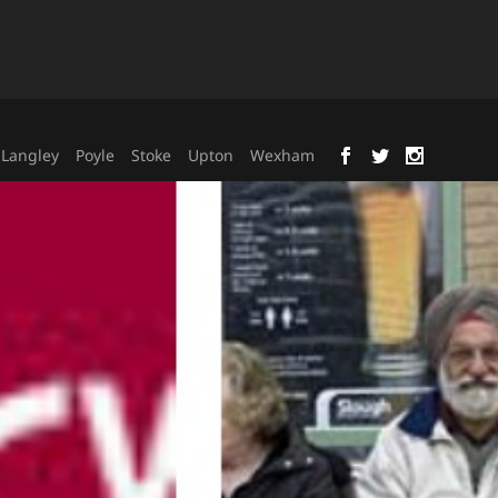
Langley
Poyle
Stoke
Upton
Wexham