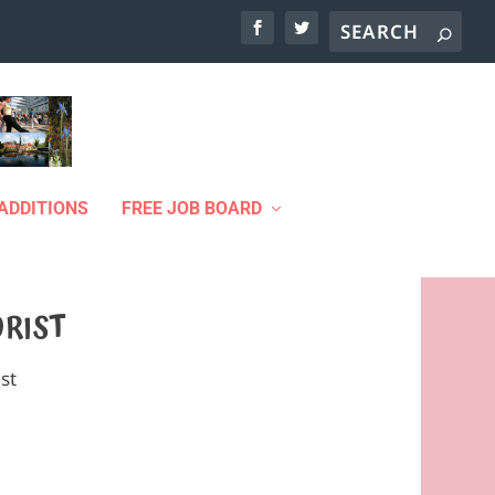
ADDITIONS
FREE JOB BOARD
ORIST
ist