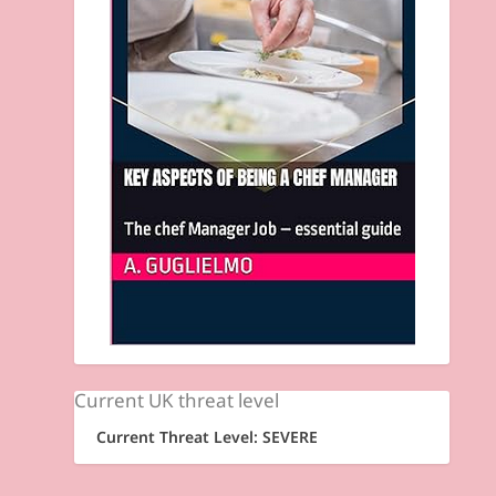
Current UK threat level
Current Threat Level: SEVERE