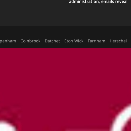
administration, emails reveal
ppenham
Colnbrook
Datchet
Eton Wick
Farnham
Herschel