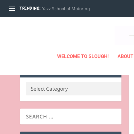
TRENDING:
Yazz School of Motoring
WELCOME TO SLOUGH!
ABOUT
BUSINESS BY CATEGORY