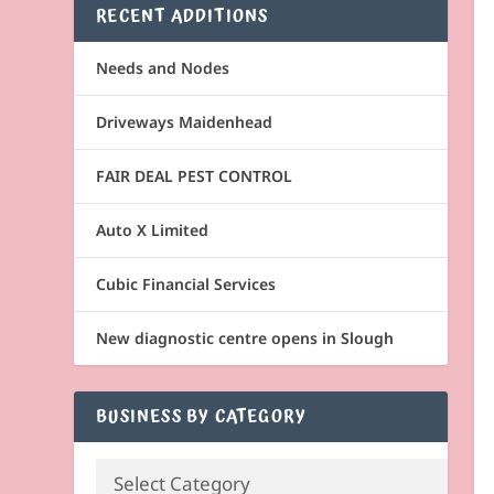
RECENT ADDITIONS
Needs and Nodes
Driveways Maidenhead
FAIR DEAL PEST CONTROL
Auto X Limited
Cubic Financial Services
New diagnostic centre opens in Slough
BUSINESS BY CATEGORY