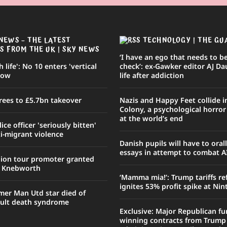
NEWS – THE LATEST
TECHNOLOGY | THE GU
S FROM THE UK | SKY NEWS
‘I have an ego that needs to be
sh life': No 10 enters 'vertical
check’: ex-Gawker editor AJ Da
row
life after addiction
rees to £5.7bn takeover
Nazis and Happy Feet collide 
Colony, a psychological horro
at the world’s end
ce officer 'seriously bitten'
i-migrant violence
Danish pupils will have to oral
essays in attempt to combat A
nion tour promoter granted
r Knebworth
‘Mamma mia!’: Trump tariffs r
ignites 53% profit spike at Ni
mer Man Utd star died of
ult death syndrome
Exclusive: Major Republican fu
winning contracts from Trump