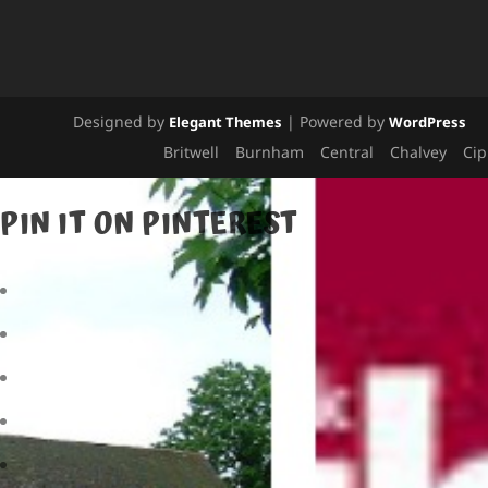
Designed by
| Powered by
Elegant Themes
WordPress
Britwell
Burnham
Central
Chalvey
Ci
PIN IT ON PINTEREST