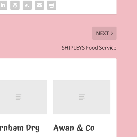
NEXT
SHIPLEYS Food Service
rnham Dry
Awan & Co