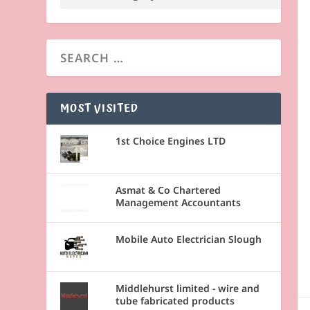
MOST VISITED
1st Choice Engines LTD
Asmat & Co Chartered
Management Accountants
Mobile Auto Electrician Slough
Middlehurst limited - wire and
tube fabricated products