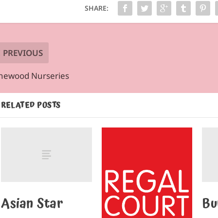
SHARE:
PREVIOUS
newood Nurseries
RELATED POSTS
Asian Star
Bu