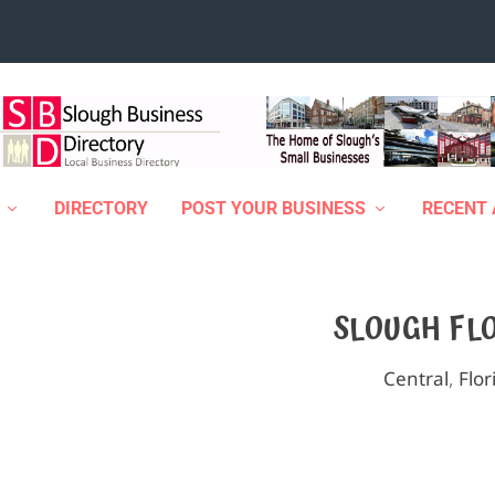
DIRECTORY
POST YOUR BUSINESS
RECENT 
SLOUGH FL
Central
,
Flor