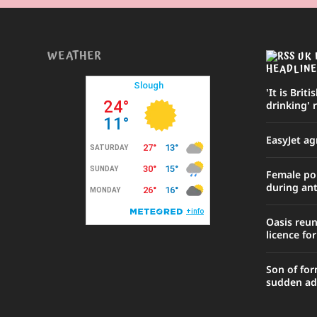
WEATHER
UK 
HEADLINE
'It is Briti
drinking' 
EasyJet ag
Female poli
during ant
Oasis reu
licence fo
Son of for
sudden ad