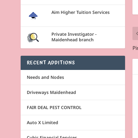
Aim Higher Tuition Services
Private Investigator -
Maidenhead branch
Pi
RECENT ADDITIONS
Needs and Nodes
Driveways Maidenhead
FAIR DEAL PEST CONTROL
Auto X Limited
Cubic Financial Services