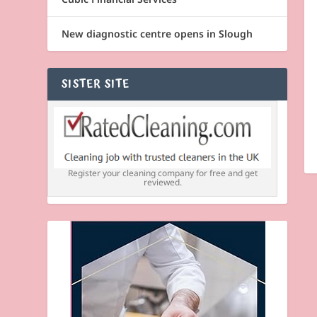
New diagnostic centre opens in Slough
SISTER SITE
Register your cleaning company for free and get
reviewed.