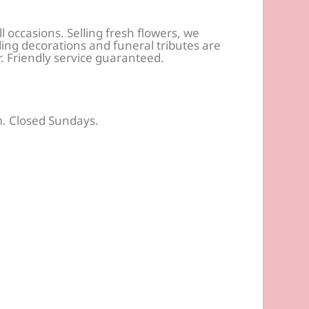
ll occasions. Selling fresh flowers, we
ng decorations and funeral tributes are
r. Friendly service guaranteed.
. Closed Sundays.