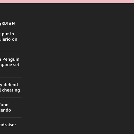
ARDIAN
 put in
ulerio on
in Penguin
r game set
ly defend
I cheating
efund
ntendo
ndraiser