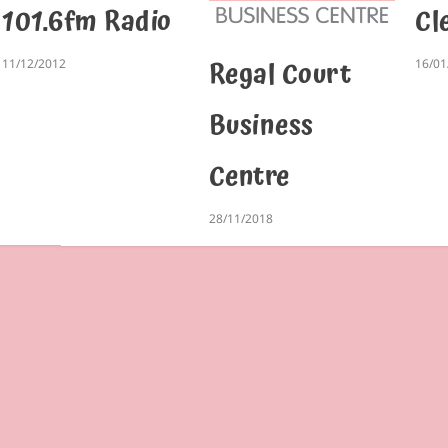
101.6fm Radio
Cl
Regal Court
11/12/2012
16/01
Business
Centre
28/11/2018