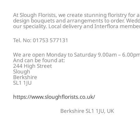
At Slough Florists, we create stunning floristry for a
design bouquets and arrangements to order. Weddi
our speciality. Local delivery and Interflora membe
Tel. No: 01753 577131
We are open Monday to Saturday 9.00am – 6.00pm
And can be found at:
244 High Street
Slough
Berkshire
SL1 1JU
https://www.sloughflorists.co.uk/
Berkshire SL1 1JU, UK