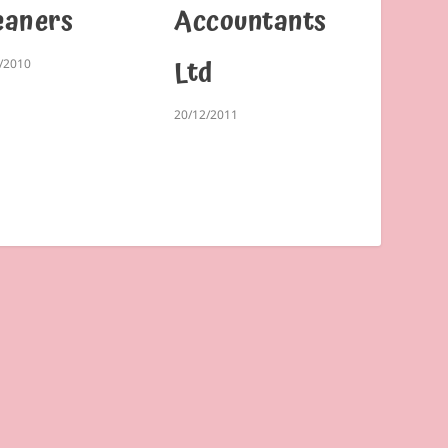
eaners
Accountants
Ltd
/2010
20/12/2011