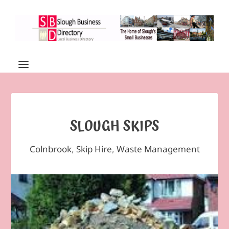
SLOUGH SKIPS
Colnbrook
,
Skip Hire
,
Waste Management