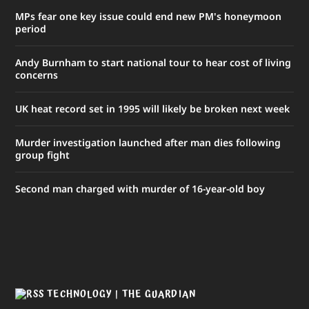
MPs fear one key issue could end new PM's honeymoon
period
Andy Burnham to start national tour to hear cost of living
concerns
UK heat record set in 1995 will likely be broken next week
Murder investigation launched after man dies following
group fight
Second man charged with murder of 16-year-old boy
TECHNOLOGY | THE GUARDIAN