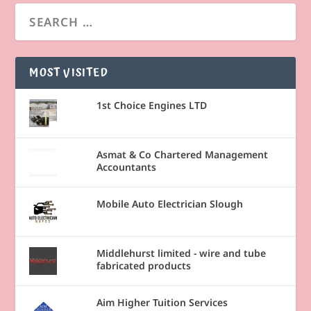
MOST VISITED
1st Choice Engines LTD
Asmat & Co Chartered Management
Accountants
Mobile Auto Electrician Slough
Middlehurst limited - wire and tube
fabricated products
Aim Higher Tuition Services