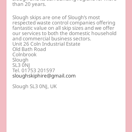
than 20 years.
Slough skips are one of Slough’s most
respected waste control companies offering
fantastic value on all skip sizes and we offer
our services to both the domestic household
and commercial business sectors.
Unit 26 Coln Industrial Estate
Old Bath Road
Colnbrook
Slough
SL3 0NJ
Tel. 01753 201597
sloughskiphire@gmail.com
Slough SL3 0NJ, UK