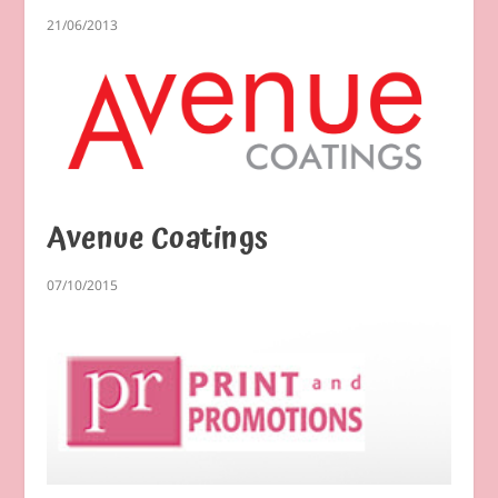
21/06/2013
Avenue Coatings
07/10/2015