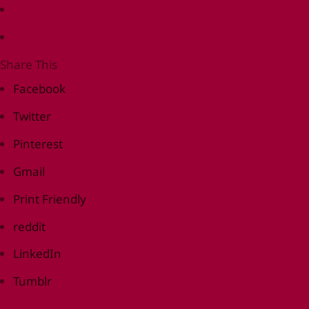
Share This
Facebook
Twitter
Pinterest
Gmail
Print Friendly
reddit
LinkedIn
Tumblr