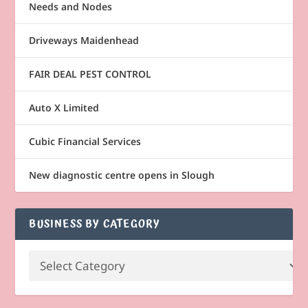
Needs and Nodes
Driveways Maidenhead
FAIR DEAL PEST CONTROL
Auto X Limited
Cubic Financial Services
New diagnostic centre opens in Slough
BUSINESS BY CATEGORY