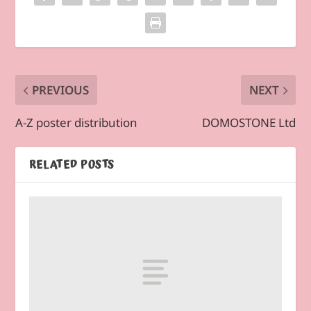
PREVIOUS
NEXT
A-Z poster distribution
DOMOSTONE Ltd
RELATED POSTS