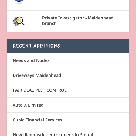
Private Investigator - Maidenhead
branch
RECENT ADDITIONS
Needs and Nodes
Driveways Maidenhead
FAIR DEAL PEST CONTROL
Auto X Limited
Cubic Financial Services
New diagnostic centre opens in Slough