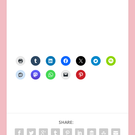
SHARE: