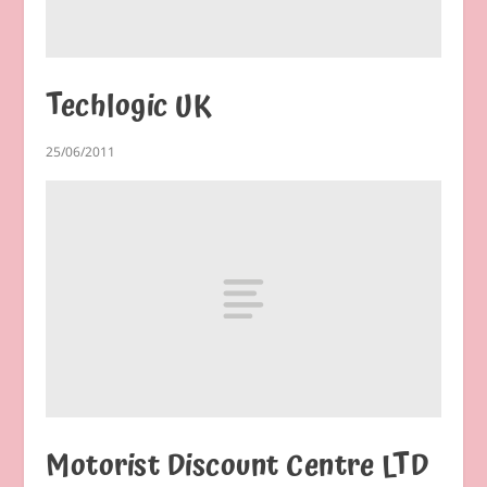
Techlogic UK
25/06/2011
Motorist Discount Centre LTD