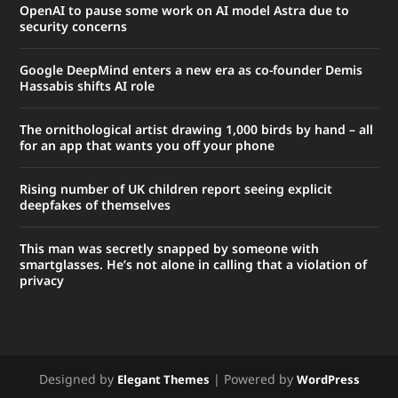
OpenAI to pause some work on AI model Astra due to
security concerns
Google DeepMind enters a new era as co-founder Demis
Hassabis shifts AI role
The ornithological artist drawing 1,000 birds by hand – all
for an app that wants you off your phone
Rising number of UK children report seeing explicit
deepfakes of themselves
This man was secretly snapped by someone with
smartglasses. He’s not alone in calling that a violation of
privacy
Designed by
| Powered by
Elegant Themes
WordPress