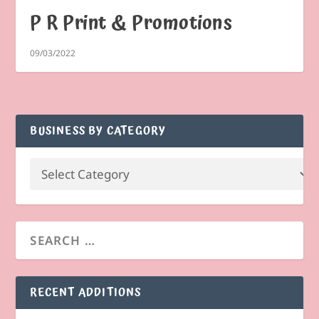
P R Print & Promotions
09/03/2022
BUSINESS BY CATEGORY
RECENT ADDITIONS