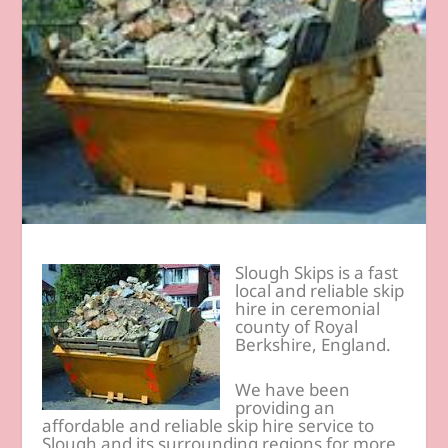
Slough Skips is a fast
local and reliable skip
hire in ceremonial
county of Royal
Berkshire, England.
We have been
providing an
affordable and reliable skip hire service to
Slough and its surrounding regions for more