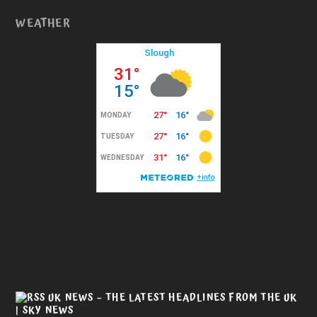
WEATHER
UK NEWS – THE LATEST HEADLINES FROM THE UK
| SKY NEWS