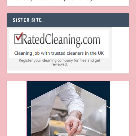
SISTER SITE
Register your cleaning company for free and get
reviewed.