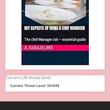
Current UK threat level
Current Threat Level: SEVERE