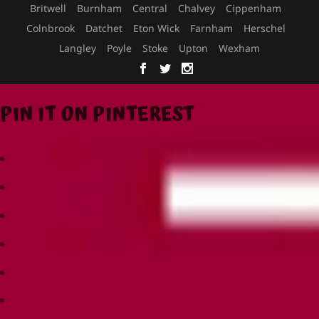
Britwell
Burnham
Central
Chalvey
Cippenham
Colnbrook
Datchet
Eton Wick
Farnham
Herschel
Langley
Poyle
Stoke
Upton
Wexham
PIN IT ON PINTEREST