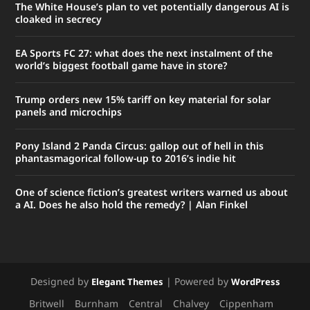
The White House’s plan to vet potentially dangerous AI is
cloaked in secrecy
EA Sports FC 27: what does the next instalment of the
world’s biggest football game have in store?
Trump orders new 15% tariff on key material for solar
panels and microchips
Pony Island 2 Panda Circus: gallop out of hell in this
phantasmagorical follow-up to 2016’s indie hit
One of science fiction’s greatest writers warned us about
a AI. Does he also hold the remedy? | Alan Finkel
Designed by
| Powered by
Elegant Themes
WordPress
Britwell
Burnham
Central
Chalvey
Cippenham