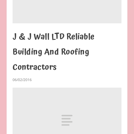
J & J Wall LTD Reliable
Building And Roofing
Contractors
06/02/2016