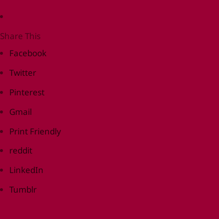
Share This
Facebook
Twitter
Pinterest
Gmail
Print Friendly
reddit
LinkedIn
Tumblr