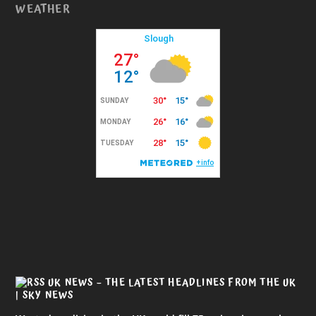
WEATHER
UK NEWS – THE LATEST HEADLINES FROM THE UK
| SKY NEWS