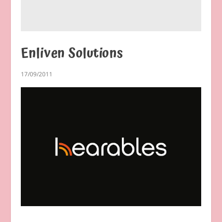
Enliven Solutions
17/09/2011