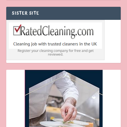
SISTER SITE
Register your cleaning company for free and get
reviewed.