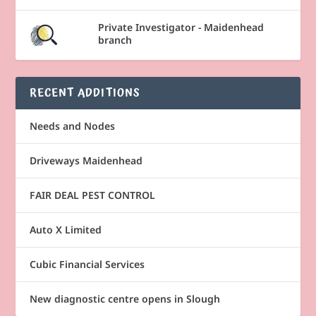
Private Investigator - Maidenhead
branch
RECENT ADDITIONS
Needs and Nodes
Driveways Maidenhead
FAIR DEAL PEST CONTROL
Auto X Limited
Cubic Financial Services
New diagnostic centre opens in Slough