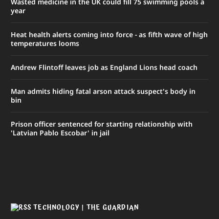
Wasted medicine in the UK could fill 75 swimming pools a
year
Heat health alerts coming into force - as fifth wave of high
temperatures looms
Andrew Flintoff leaves job as England Lions head coach
Man admits hiding fatal arson attack suspect's body in
bin
Prison officer sentenced for starting relationship with
'Latvian Pablo Escobar' in jail
TECHNOLOGY | THE GUARDIAN