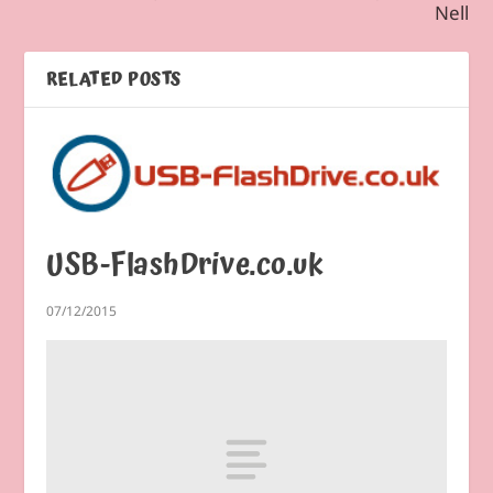
Nell
RELATED POSTS
USB-FlashDrive.co.uk
07/12/2015