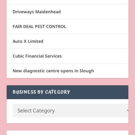
Driveways Maidenhead
FAIR DEAL PEST CONTROL
Auto X Limited
Cubic Financial Services
New diagnostic centre opens in Slough
BUSINESS BY CATEGORY