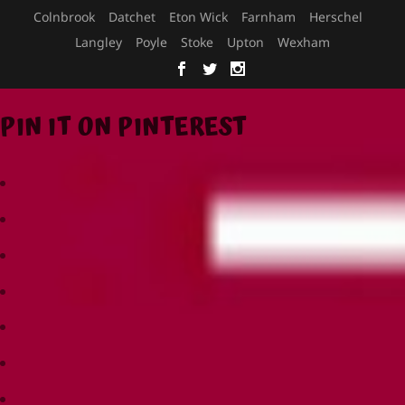
Colnbrook
Datchet
Eton Wick
Farnham
Herschel
Langley
Poyle
Stoke
Upton
Wexham
PIN IT ON PINTEREST