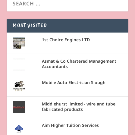
MOST VISITED
1st Choice Engines LTD
Asmat & Co Chartered Management
Accountants
Mobile Auto Electrician Slough
Middlehurst limited - wire and tube
fabricated products
Aim Higher Tuition Services