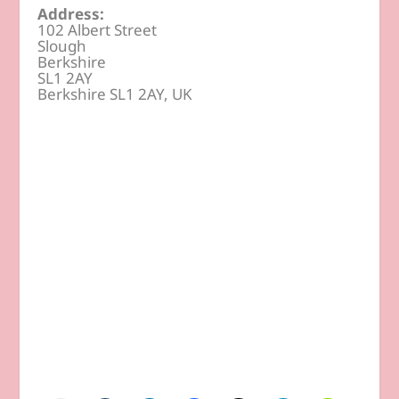
Address:
102 Albert Street
Slough
Berkshire
SL1 2AY
Berkshire SL1 2AY, UK