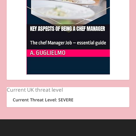
Current UK threat level
Current Threat Level: SEVERE