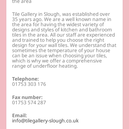
the area
Tile Gallery in Slough, was established over
35 years ago. We are a well known name in
the area for having the widest variety of
designs and styles of kitchen and bathroom
tiles in the area. All our staff are experienced
and trained to help you choose the right
design for your wall tiles. We understand that
sometimes the temperature of your house
can be an issue when choosing your tiles,
which is why we offer a comprehensive
range of underfloor heating.
Telephone:
01753 303 176
Fax number:
01753 574 287
Email:
info@tilegallery-slough.co.uk