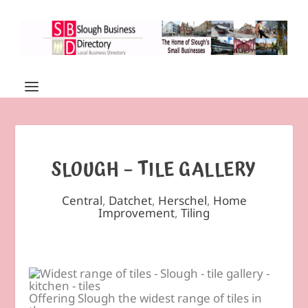
SLOUGH – TILE GALLERY
Central
,
Datchet
,
Herschel
,
Home
Improvement
,
Tiling
Offering Slough the widest range of tiles in