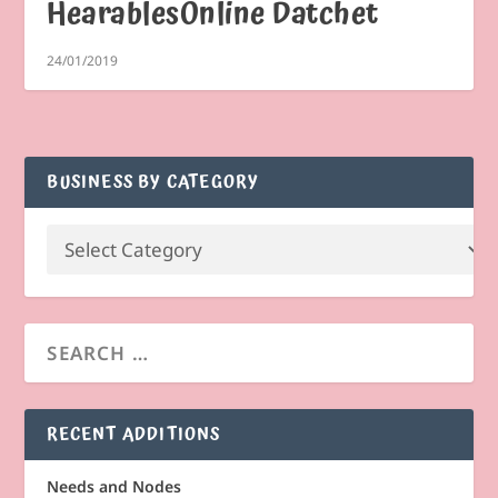
HearablesOnline Datchet
24/01/2019
BUSINESS BY CATEGORY
RECENT ADDITIONS
Needs and Nodes