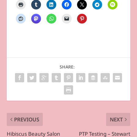
SHARE:
PREVIOUS
NEXT
Hibiscus Beauty Salon
PTP Testing – Stewart