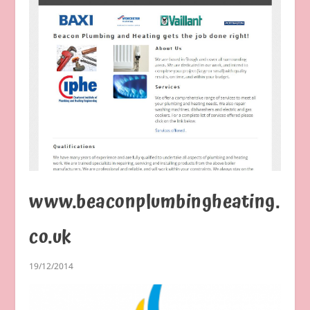
www.beaconplumbingheating.
co.uk
19/12/2014