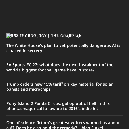
TECHNOLOGY | THE GUARDIAN
The White House’s plan to vet potentially dangerous AI is
cloaked in secrecy
EA Sports FC 27: what does the next instalment of the
world’s biggest football game have in store?
Trump orders new 15% tariff on key material for solar
panels and microchips
Pony Island 2 Panda Circus: gallop out of hell in this
phantasmagorical follow-up to 2016’s indie hit
One of science fiction’s greatest writers warned us about
a AI. Does he also hold the remedy? | Alan Finkel