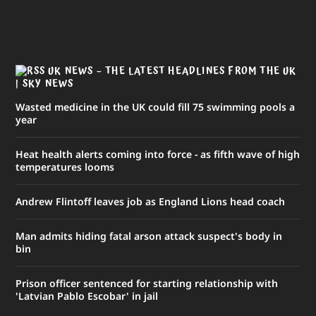
UK NEWS – THE LATEST HEADLINES FROM THE UK
| SKY NEWS
Wasted medicine in the UK could fill 75 swimming pools a
year
Heat health alerts coming into force - as fifth wave of high
temperatures looms
Andrew Flintoff leaves job as England Lions head coach
Man admits hiding fatal arson attack suspect's body in
bin
Prison officer sentenced for starting relationship with
'Latvian Pablo Escobar' in jail