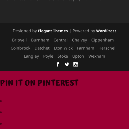
Designed by
| Powered by
Elegant Themes
WordPress
Britwell
Burnham
Central
Chalvey
Cippenham
Colnbrook
Datchet
Eton Wick
Farnham
Herschel
Langley
Poyle
Stoke
Upton
Wexham
PIN IT ON PINTEREST