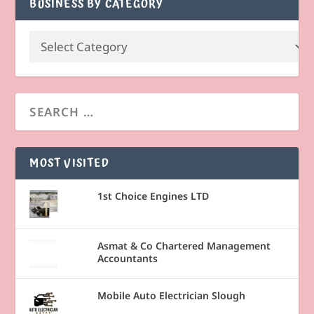
BUSINESS BY CATEGORY
MOST VISITED
1st Choice Engines LTD
Asmat & Co Chartered Management
Accountants
Mobile Auto Electrician Slough