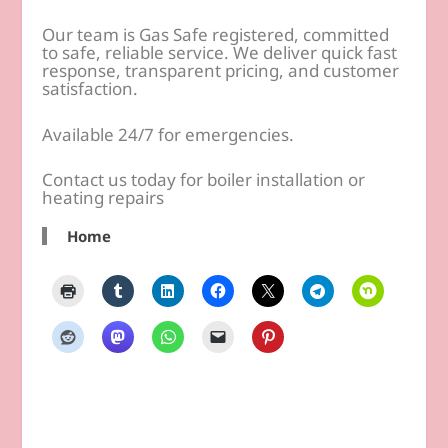
Our team is Gas Safe registered, committed
to safe, reliable service. We deliver quick fast
response, transparent pricing, and customer
satisfaction.
Available 24/7 for emergencies.
Contact us today for boiler installation or
heating repairs
Home