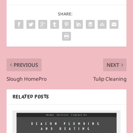
SHARE:
PREVIOUS
NEXT
Slough HomePro
Tulip Cleaning
RELATED POSTS