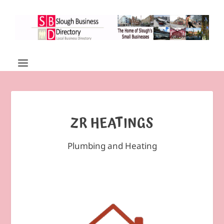
ZR HEATINGS
Plumbing and Heating