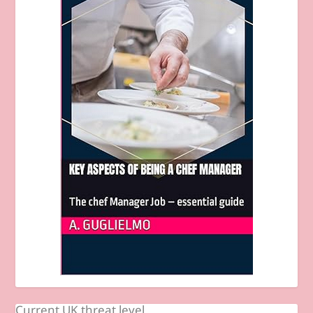
Current UK threat level