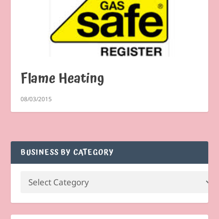
Flame Heating
08/03/2015
BUSINESS BY CATEGORY