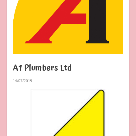
A1 Plumbers Ltd
14/07/2019