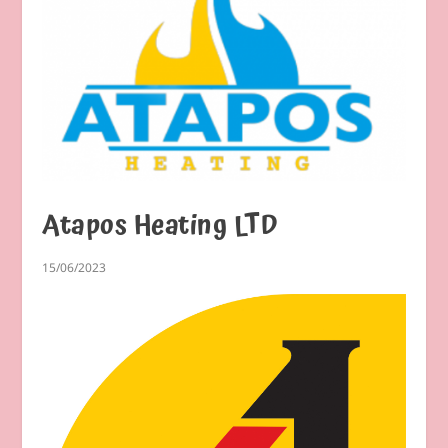
Atapos Heating LTD
15/06/2023