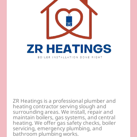
ZR Heatings is a professional plumber and
heating contractor serving slough and
surrounding areas. We install, repair and
maintain boilers, gas systems, and central
heating. We offer gas safety checks, boiler
servicing, emergency plumbing, and
bathroom plumbing works.