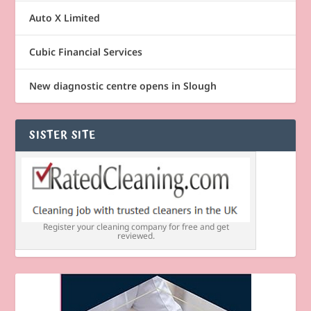
Auto X Limited
Cubic Financial Services
New diagnostic centre opens in Slough
SISTER SITE
Register your cleaning company for free and get
reviewed.