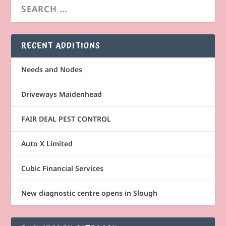
RECENT ADDITIONS
Needs and Nodes
Driveways Maidenhead
FAIR DEAL PEST CONTROL
Auto X Limited
Cubic Financial Services
New diagnostic centre opens in Slough