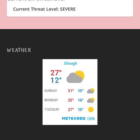
Current Threat Level: SEVERE
WEATHER