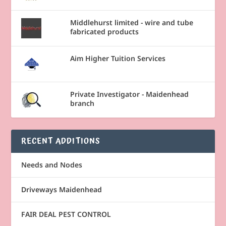
Middlehurst limited - wire and tube
fabricated products
Aim Higher Tuition Services
Private Investigator - Maidenhead
branch
RECENT ADDITIONS
Needs and Nodes
Driveways Maidenhead
FAIR DEAL PEST CONTROL