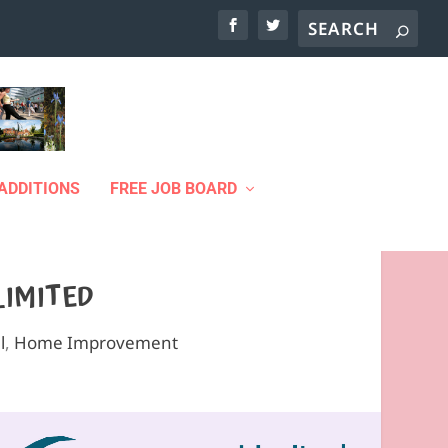
ADDITIONS
FREE JOB BOARD
LIMITED
l
,
Home Improvement