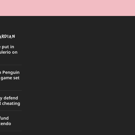
ARDIAN
 put in
ulerio on
in Penguin
r game set
ly defend
I cheating
efund
ntendo