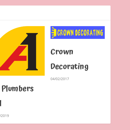
Crown
Decorating
04/02/2017
 Plumbers
d
/2019