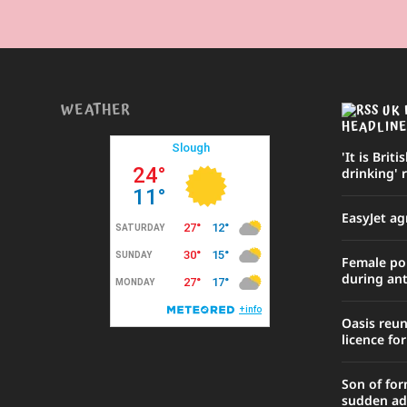
WEATHER
UK 
HEADLINE
'It is Briti
drinking' 
EasyJet ag
Female poli
during ant
Oasis reu
licence fo
Son of for
sudden ad