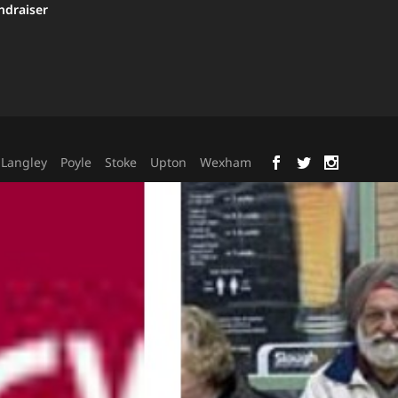
ndraiser
Langley
Poyle
Stoke
Upton
Wexham