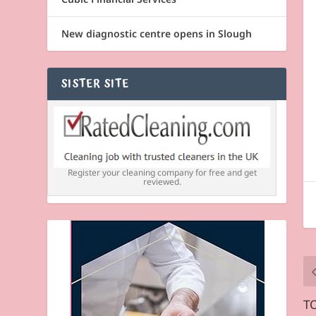
New diagnostic centre opens in Slough
SISTER SITE
Register your cleaning company for free and get
reviewed.
TO