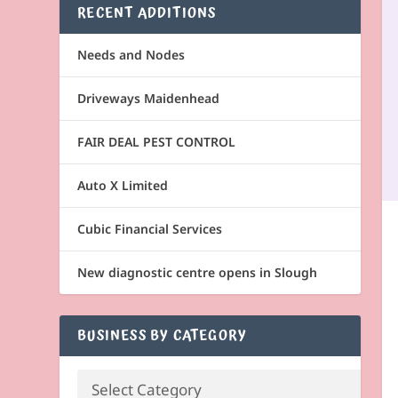
RECENT ADDITIONS
Needs and Nodes
Driveways Maidenhead
FAIR DEAL PEST CONTROL
Auto X Limited
Cubic Financial Services
New diagnostic centre opens in Slough
BUSINESS BY CATEGORY