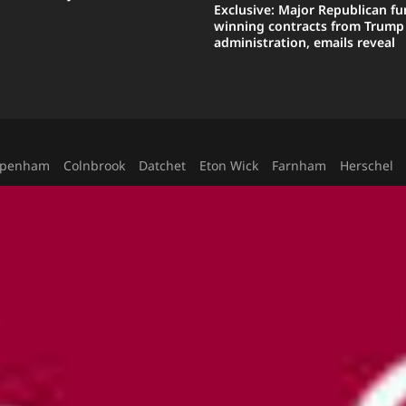
Exclusive: Major Republican fu
winning contracts from Trump
administration, emails reveal
ppenham
Colnbrook
Datchet
Eton Wick
Farnham
Herschel