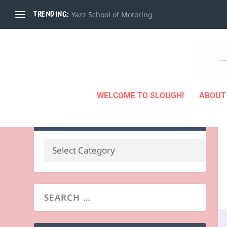
TRENDING:
Yazz School of Motoring
WELCOME TO SLOUGH!
ABOUT
BUSINESS BY CATEGORY