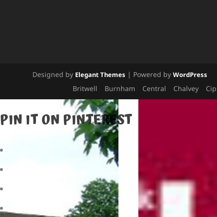
Designed by
| Powered by
Elegant Themes
WordPress
Britwell
Burnham
Central
Chalvey
Ci
PIN IT ON PINTEREST