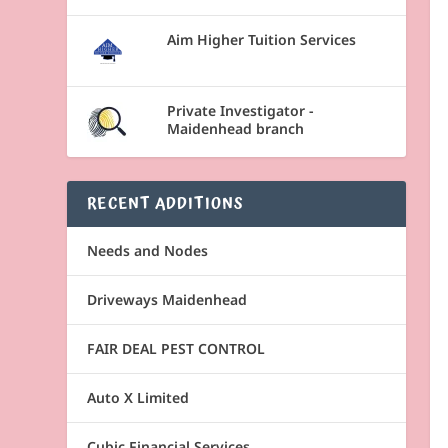
Aim Higher Tuition Services
Private Investigator -
Maidenhead branch
RECENT ADDITIONS
Needs and Nodes
Driveways Maidenhead
FAIR DEAL PEST CONTROL
Auto X Limited
Cubic Financial Services