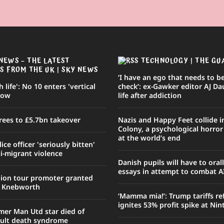
NEWS – THE LATEST
TECHNOLOGY | THE GU
S FROM THE UK | SKY NEWS
‘I have an ego that needs to be
sh life': No 10 enters 'vertical
check’: ex-Gawker editor AJ Da
row
life after addiction
rees to £5.7bn takeover
Nazis and Happy Feet collide 
Colony, a psychological horro
at the world’s end
ce officer 'seriously bitten'
i-migrant violence
Danish pupils will have to oral
essays in attempt to combat A
nion tour promoter granted
r Knebworth
‘Mamma mia!’: Trump tariffs r
ignites 53% profit spike at Ni
mer Man Utd star died of
ult death syndrome