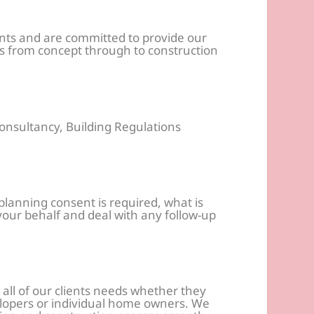
ants and are committed to provide our
cts from concept through to construction
onsultancy, Building Regulations
anning consent is required, what is
 your behalf and deal with any follow-up
 all of our clients needs whether they
opers or individual home owners. We