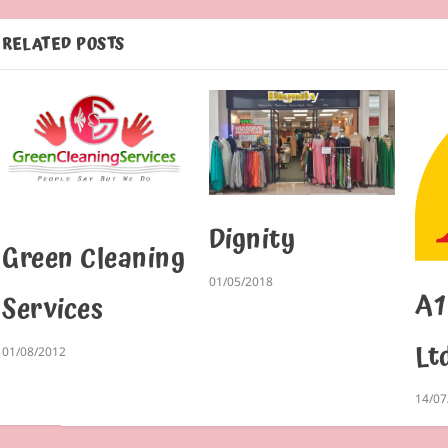
RELATED POSTS
Dignity
Green Cleaning
01/05/2018
A1
Services
Lt
01/08/2012
14/07