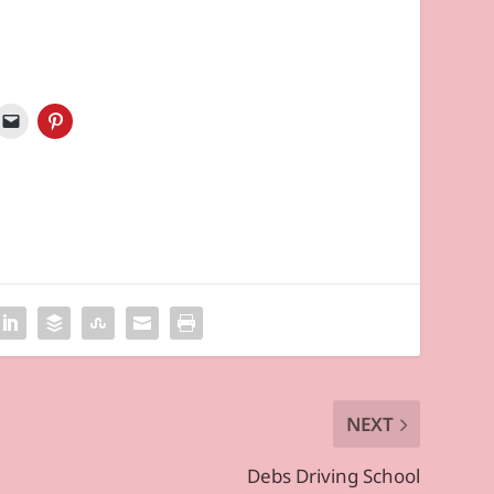
NEXT
Debs Driving School