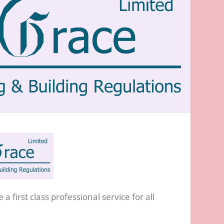
a first class professional service for all