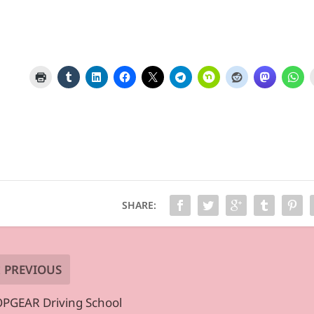
SHARE:
PREVIOUS
PGEAR Driving School