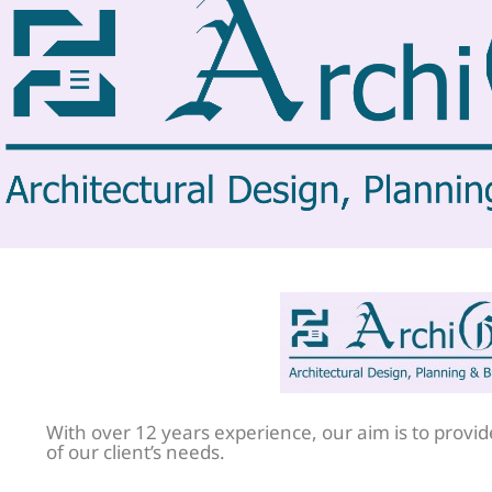
With over 12 years experience, our aim is to provide 
of our client’s needs.