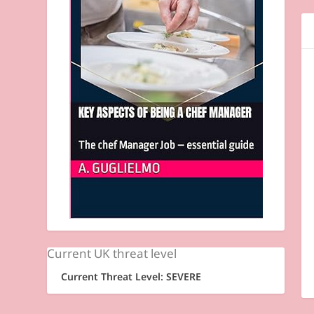
Current UK threat level
Current Threat Level: SEVERE