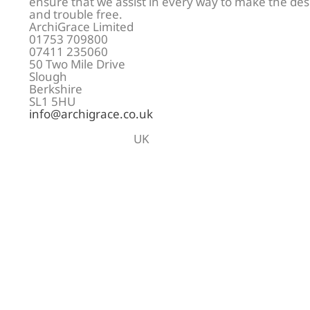
ensure that we assist in every way to make the de
and trouble free.
ArchiGrace Limited
01753 709800
07411 235060
50 Two Mile Drive
Slough
Berkshire
SL1 5HU
info@archigrace.co.uk
UK