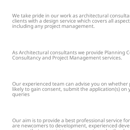
We take pride in our work as architectural consult
clients with a design service which covers all aspe
including any project management.
As Architectural consultants we provide Planning C
Consultancy and Project Management services.
Our experienced team can advise you on whether pl
likely to gain consent, submit the application(s) on
queries
Our aim is to provide a best professional service for
are newcomers to development, experienced devel