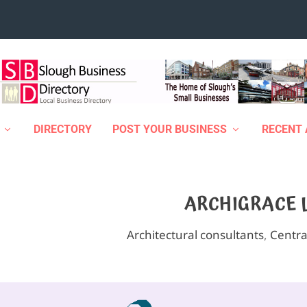
DIRECTORY
POST YOUR BUSINESS
RECENT 
ARCHIGRACE 
Architectural consultants
,
Centra