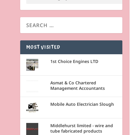
MOST VISITED
1st Choice Engines LTD
Asmat & Co Chartered
Management Accountants
Mobile Auto Electrician Slough
Middlehurst limited - wire and
tube fabricated products