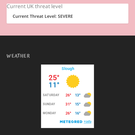
Current UK threat level
Current Threat Level: SEVERE
WEATHER