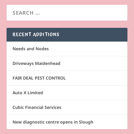
RECENT ADDITIONS
Needs and Nodes
Driveways Maidenhead
FAIR DEAL PEST CONTROL
Auto X Limited
Cubic Financial Services
New diagnostic centre opens in Slough