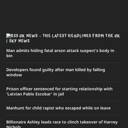
UK NEWS – THE LATEST HEADLINES FROM THE UK
| SKY NEWS
Man admits hiding fatal arson attack suspect's body in
bin
Developers found guilty after man killed by falling
window
Prison officer sentenced for starting relationship with
'Latvian Pablo Escobar' in jail
Manhunt for child rapist who escaped while on leave
Billionaire Ashley leads race to clinch takeover of Harvey
Nichols