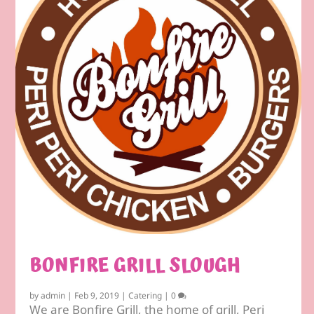
BONFIRE GRILL SLOUGH
by
admin
|
Feb 9, 2019
|
Catering
|
0
We are Bonfire Grill, the home of grill, Peri