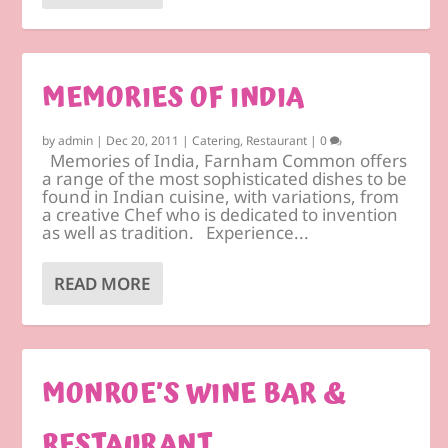
MEMORIES OF INDIA
by
admin
|
Dec 20, 2011
|
Catering
,
Restaurant
|
0
Memories of India, Farnham Common offers
a range of the most sophisticated dishes to be
found in Indian cuisine, with variations, from
a creative Chef who is dedicated to invention
as well as tradition. Experience...
READ MORE
MONROE’S WINE BAR &
RESTAURANT