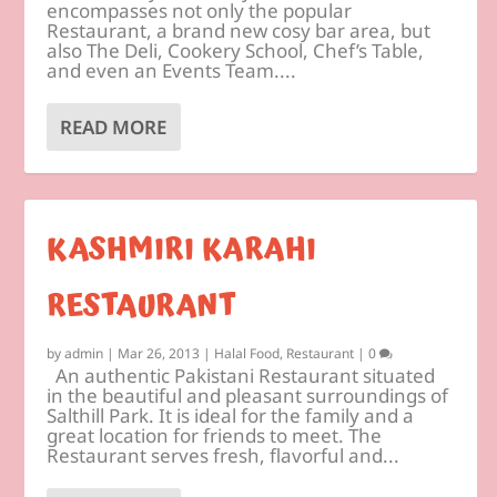
encompasses not only the popular
Restaurant, a brand new cosy bar area, but
also The Deli, Cookery School, Chef’s Table,
and even an Events Team....
READ MORE
KASHMIRI KARAHI
RESTAURANT
by
admin
|
Mar 26, 2013
|
Halal Food
,
Restaurant
|
0
An authentic Pakistani Restaurant situated
in the beautiful and pleasant surroundings of
Salthill Park. It is ideal for the family and a
great location for friends to meet. The
Restaurant serves fresh, flavorful and...