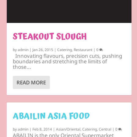
STEAKOUT SLOUGH
by
admin
|
Jan 26, 2015
|
Catering
,
Restaurant
|
0
Innovating flavours, precision cuts, pushing
boundaries and stretching the limits of
those...
READ MORE
ABAILIN ASIA FOOD
by
admin
|
Feb 8, 2014
|
Asian/Oriental
,
Catering
,
Central
|
0
ABAILIN is the only Oriental Supermarket