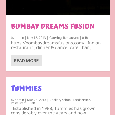
BOMBAY DREAMS FUSION
by
admin
|
Nov 12, 2013
|
Catering
,
Restaurant
|
0
https://bombaydreamsfusions.com/ Indian
restaurant , dinner & dance ,cafe , bar ,...
READ MORE
TUMMIES
by
admin
|
Mar 26, 2013
|
Cookery school
,
Foodservice
,
Restaurant
|
0
Established in 1988, Tummies has grown
considerably over the years and now