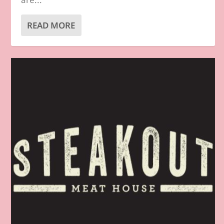
READ MORE