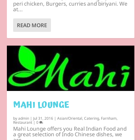
peri chicken, Burgers, curries and biriyani. We
at...
READ MORE
MAHI LOUNGE
by
admin
|
Jul 31, 2016
|
Asian/Oriental
,
Catering
,
Farnham
,
Restaurant
|
0
Mahi Lounge offers you Real Indian Food and
a great selection of Indo Chinese dishes, we
are...