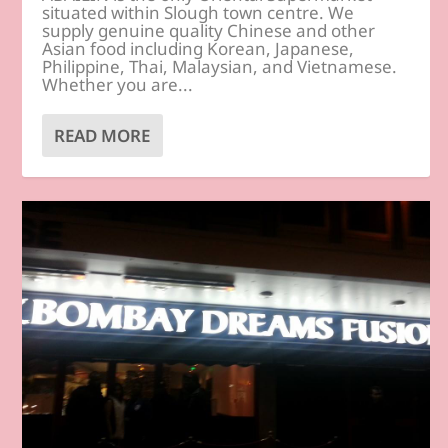
situated within Slough town centre. We
supply genuine quality Chinese and other
Asian food including Korean, Japanese,
Philippine, Thai, Malaysian, and Vietnamese.
Whether you are...
READ MORE