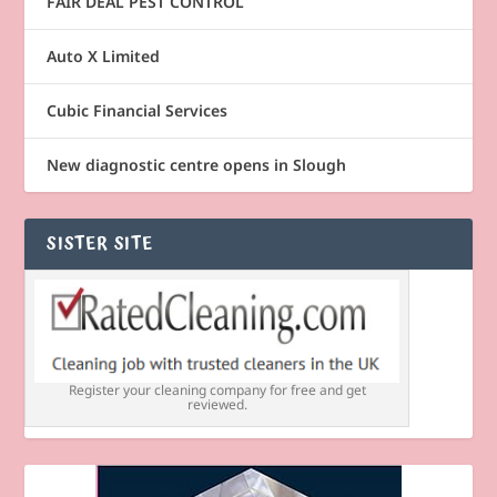
FAIR DEAL PEST CONTROL
Auto X Limited
Cubic Financial Services
New diagnostic centre opens in Slough
SISTER SITE
Register your cleaning company for free and get
reviewed.