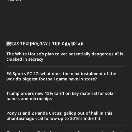
TECHNOLOGY | THE GUARDIAN
The White House’s plan to vet potentially dangerous AI is
cloaked in secrecy
EA Sports FC 27: what does the next instalment of the
world’s biggest football game have in store?
Trump orders new 15% tariff on key material for solar
panels and microchips
Pony Island 2 Panda Circus: gallop out of hell in this
phantasmagorical follow-up to 2016’s indie hit