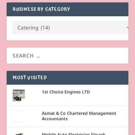
BUSINESS BY CATEGORY
MOST VISITED
1st Choice Engines LTD
Asmat & Co Chartered Management
Accountants
Mobile Auto Electrician Slough