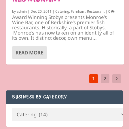
by
admin
|
Dec 20, 2011
|
Catering
,
Farnham
,
Restaurant
|
0
Award Winning Stobys presents Monroe’s
Wine Bar, one of Berkshire’s premier fish
restaurants. Historically a part of Stobys,
Monroe’s has now taken on an identity all of
its own. It distinct decor, own menu...
READ MORE
1
2
BUSINESS BY CATEGORY