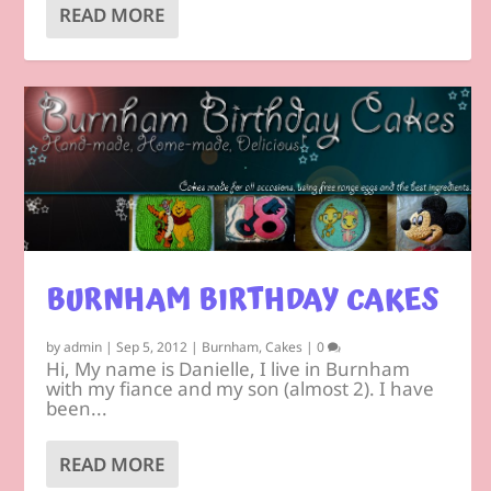
READ MORE
BURNHAM BIRTHDAY CAKES
by
admin
|
Sep 5, 2012
|
Burnham
,
Cakes
|
0
Hi, My name is Danielle, I live in Burnham
with my fiance and my son (almost 2). I have
been...
READ MORE