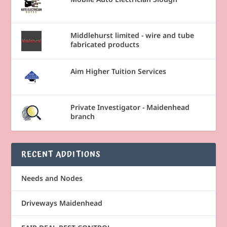
Middlehurst limited - wire and tube
fabricated products
Aim Higher Tuition Services
Private Investigator - Maidenhead
branch
RECENT ADDITIONS
Needs and Nodes
Driveways Maidenhead