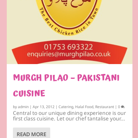
MURGH PILAO – PAKISTANI
CUISINE
by
admin
|
Apr 13, 2012
|
Catering
,
Halal Food
,
Restaurant
|
0
Central to our unique dining experience is our
first class cuisine. Let our chef tantalise your...
READ MORE