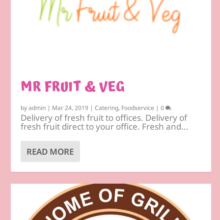
MR FRUIT & VEG
by
admin
|
Mar 24, 2019
|
Catering
,
Foodservice
|
0
Delivery of fresh fruit to offices. Delivery of
fresh fruit direct to your office. Fresh and...
READ MORE