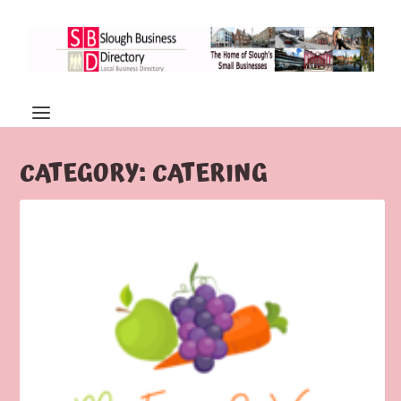
CATEGORY:
CATERING