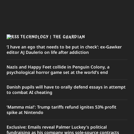
TECHNOLOGY | THE GUARDIAN
‘I have an ego that needs to be put in check’: ex-Gawker
editor AJ Daulerio on life after addiction
Nazis and Happy Feet collide in Penguin Colony, a
psychological horror game set at the world’s end
Danish pupils will have to orally defend essays in attempt
to combat AI cheating
‘Mamma mia!’: Trump tariffs refund ignites 53% profit
spike at Nintendo
Exclusive: Emails reveal Palmer Luckey’s political
fundraising as his company wins sole-source contracts