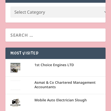
MOST VISITED
1st Choice Engines LTD
Asmat & Co Chartered Management
Accountants
Mobile Auto Electrician Slough