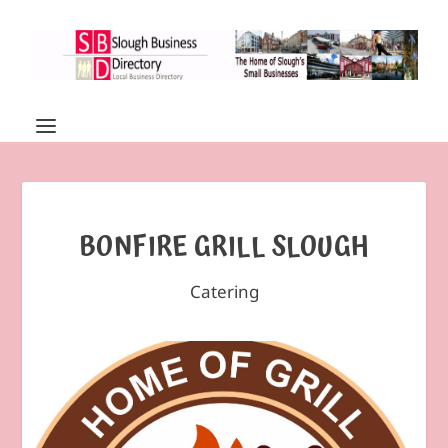
BONFIRE GRILL SLOUGH
Catering