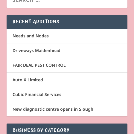
RECENT ADDITIONS
Needs and Nodes
Driveways Maidenhead
FAIR DEAL PEST CONTROL
Auto X Limited
Cubic Financial Services
New diagnostic centre opens in Slough
BUSINESS BY CATEGORY