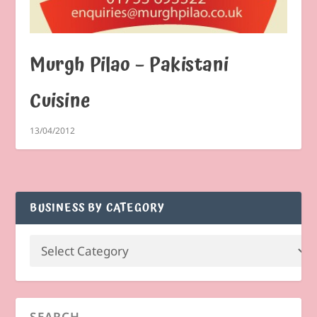
Murgh Pilao – Pakistani
Cuisine
13/04/2012
BUSINESS BY CATEGORY