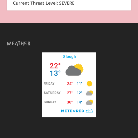
Current Threat Level: SEVERE
WEATHER