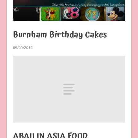
Burnham Birthday Cakes
05/09/2012
ABAILIN ASIA FOOD