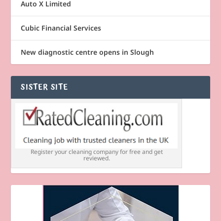
Auto X Limited
Cubic Financial Services
New diagnostic centre opens in Slough
SISTER SITE
Register your cleaning company for free and get
reviewed.