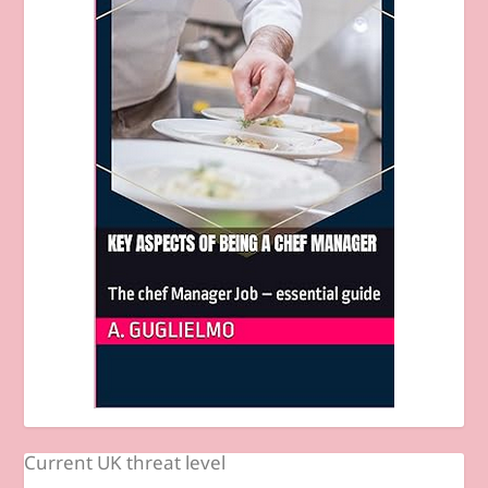
Current UK threat level