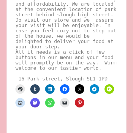
and affordability. We are located 
at the convenient location of park 
street behind slough high street.
Do visit our store and we  assure 
your visit will be enjoyable. In 
case you feel cozy not to step out 
of the house, we would be 
delighted to deliver your food at 
your door step. 
All it needs is a click of few 
buttons in our menu and your food 
will promptly be on the way.  Warm 
welcome to our tastier world.
 16 Park street, Slough SL1 1PD 