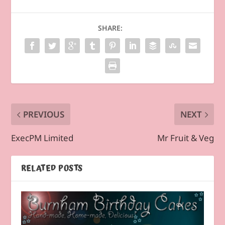
SHARE:
PREVIOUS
NEXT
ExecPM Limited
Mr Fruit & Veg
RELATED POSTS