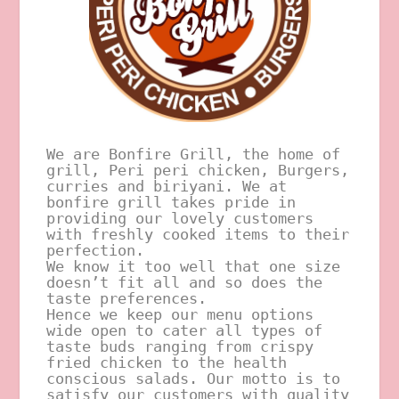
We are Bonfire Grill, the home of 
grill, Peri peri chicken, Burgers, 
curries and biriyani. We at 
bonfire grill takes pride in 
providing our lovely customers 
with freshly cooked items to their 
perfection.  
We know it too well that one size 
doesn’t fit all and so does the 
taste preferences.  
Hence we keep our menu options 
wide open to cater all types of 
taste buds ranging from crispy 
fried chicken to the health 
conscious salads. Our motto is to 
satisfy our customers with quality 