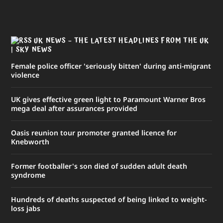
UK NEWS – THE LATEST HEADLINES FROM THE UK
| SKY NEWS
Female police officer 'seriously bitten' during anti-migrant
violence
UK gives effective green light to Paramount Warner Bros
mega deal after assurances provided
Oasis reunion tour promoter granted licence for
Knebworth
Former footballer's son died of sudden adult death
syndrome
Hundreds of deaths suspected of being linked to weight-
loss jabs