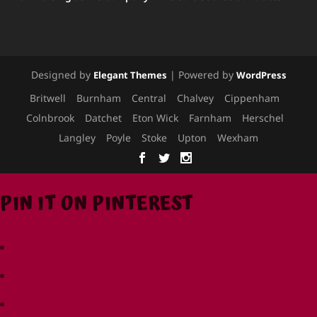
Designed by
| Powered by
Elegant Themes
WordPress
Britwell
Burnham
Central
Chalvey
Cippenham
Colnbrook
Datchet
Eton Wick
Farnham
Herschel
Langley
Poyle
Stoke
Upton
Wexham
PIN IT ON PINTEREST