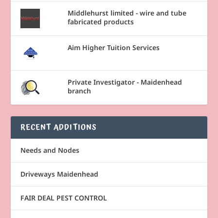
Middlehurst limited - wire and tube
fabricated products
Aim Higher Tuition Services
Private Investigator - Maidenhead
branch
RECENT ADDITIONS
Needs and Nodes
Driveways Maidenhead
FAIR DEAL PEST CONTROL