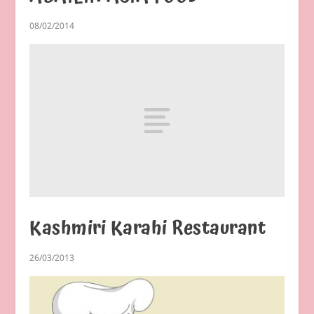
08/02/2014
Kashmiri Karahi Restaurant
26/03/2013