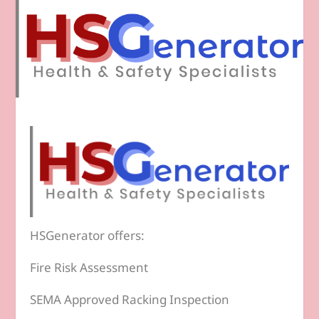
HSGenerator offers:
Fire Risk Assessment
SEMA Approved Racking Inspection