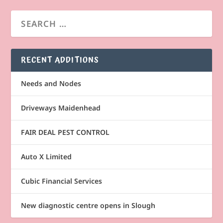
RECENT ADDITIONS
Needs and Nodes
Driveways Maidenhead
FAIR DEAL PEST CONTROL
Auto X Limited
Cubic Financial Services
New diagnostic centre opens in Slough