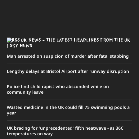
UK NEWS – THE LATEST HEADLINES FROM THE UK
| SKY NEWS
Man arrested on suspicion of murder after fatal stabbing
Lengthy delays at Bristol Airport after runway disruption
Police find child rapist who absconded while on
community leave
Wasted medicine in the UK could fill 75 swimming pools a
year
UK bracing for 'unprecedented' fifth heatwave - as 36C
temperatures on way