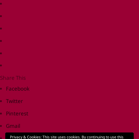
Share This
Facebook
Twitter
Pinterest
Gmail
Privacy & Cookies: This site uses cookies. By continuing to use this
Print Friendly