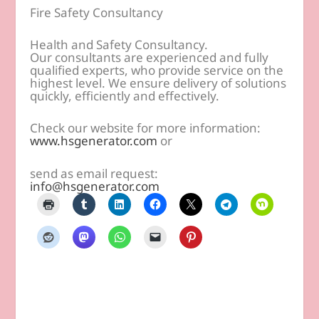
Fire Safety Consultancy
Health and Safety Consultancy.
Our consultants are experienced and fully
qualified experts, who provide service on the
highest level. We ensure delivery of solutions
quickly, efficiently and effectively.
Check our website for more information:
www.hsgenerator.com
or
send as email request:
info@hsgenerator.com