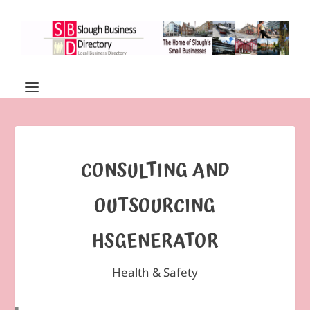
CONSULTING AND
OUTSOURCING
HSGENERATOR
Health & Safety