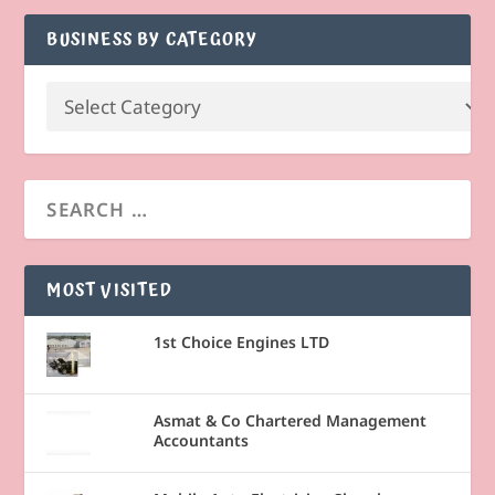
BUSINESS BY CATEGORY
MOST VISITED
1st Choice Engines LTD
Asmat & Co Chartered Management
Accountants