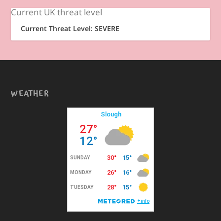
Current UK threat level
Current Threat Level: SEVERE
WEATHER