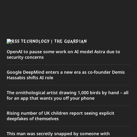
TECHNOLOGY | THE GUARDIAN
OpenAI to pause some work on AI model Astra due to
security concerns
Google DeepMind enters a new era as co-founder Demis
Hassabis shifts AI role
The ornithological artist drawing 1,000 birds by hand – all
for an app that wants you off your phone
Rising number of UK children report seeing explicit
deepfakes of themselves
This man was secretly snapped by someone with