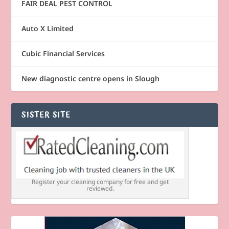
FAIR DEAL PEST CONTROL
Auto X Limited
Cubic Financial Services
New diagnostic centre opens in Slough
SISTER SITE
Register your cleaning company for free and get
reviewed.