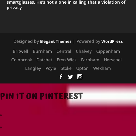
smartglasses. He’s not alone in calling that a violation of
privacy
Designed by
| Powered by
Elegant Themes
WordPress
Britwell
Burnham
Central
Chalvey
Cippenham
Colnbrook
Datchet
Eton Wick
Farnham
Herschel
Langley
Poyle
Stoke
Upton
Wexham
PIN IT ON PINTEREST