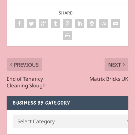
SHARE:
PREVIOUS
NEXT
End of Tenancy
Matrix Bricks UK
Cleaning Slough
BUSINESS BY CATEGORY