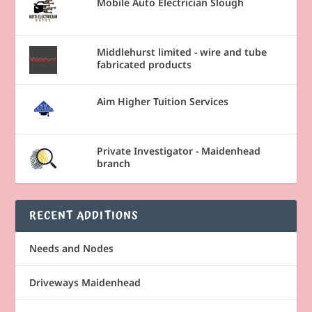
Mobile Auto Electrician Slough
Middlehurst limited - wire and tube
fabricated products
Aim Higher Tuition Services
Private Investigator - Maidenhead
branch
RECENT ADDITIONS
Needs and Nodes
Driveways Maidenhead