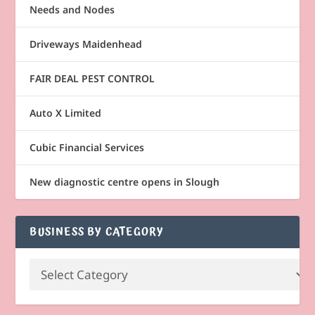
Needs and Nodes
Driveways Maidenhead
FAIR DEAL PEST CONTROL
Auto X Limited
Cubic Financial Services
New diagnostic centre opens in Slough
BUSINESS BY CATEGORY