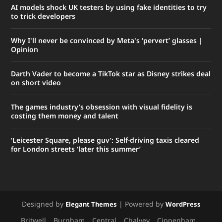
AI models shock UK testers by using fake identities to try
to trick developers
Why I'll never be convinced by Meta's ‘pervert’ glasses |
Opinion
Darth Vader to become a TikTok star as Disney strikes deal
on short video
The ​games industry’s obsession with ​visual fidelity is
costing them money and talent
‘Leicester Square, please guv’: Self-driving taxis cleared
for London streets ‘later this summer’
Designed by
| Powered by
Elegant Themes
WordPress
Britwell
Burnham
Central
Chalvey
Cippenham