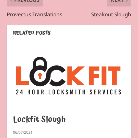
Provectus Translations
Steakout Slough
RELATED POSTS
Lockfit Slough
06/07/2021