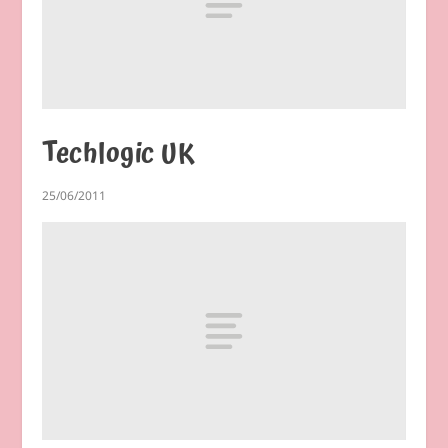
Techlogic UK
25/06/2011