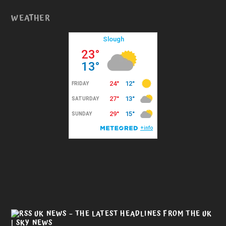
WEATHER
UK NEWS – THE LATEST HEADLINES FROM THE UK
| SKY NEWS