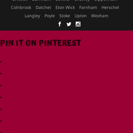
Colnbrook
Datchet
Eton Wick
Farnham
Herschel
Langley
Poyle
Stoke
Upton
Wexham
PIN IT ON PINTEREST