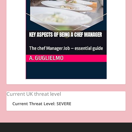
Current UK threat level
Current Threat Level: SEVERE