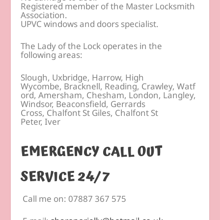
Registered member of the Master Locksmith
Association.
UPVC windows and doors specialist.
The Lady of the Lock operates in the
following areas:
Slough, Uxbridge, Harrow, High
Wycombe, Bracknell, Reading, Crawley, Watf
ord, Amersham, Chesham, London, Langley,
Windsor, Beaconsfield, Gerrards
Cross, Chalfont St Giles, Chalfont St
Peter, Iver
EMERGENCY CALL OUT
SERVICE 24/7
Call me on: 07887 367 575