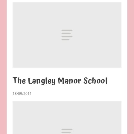
The Langley Manor School
18/09/2011