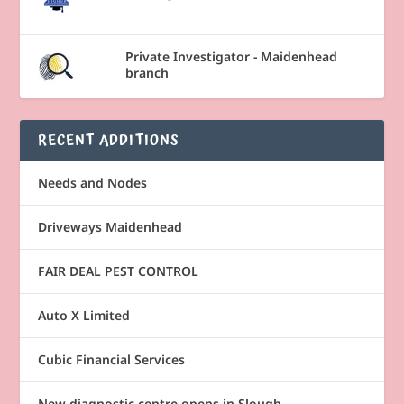
Private Investigator - Maidenhead
branch
RECENT ADDITIONS
Needs and Nodes
Driveways Maidenhead
FAIR DEAL PEST CONTROL
Auto X Limited
Cubic Financial Services
New diagnostic centre opens in Slough