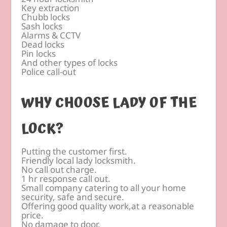
Key extraction
Chubb locks
Sash locks
Alarms & CCTV
Dead locks
Pin locks
And other types of locks
Police call-out
WHY CHOOSE LADY OF THE
LOCK?
Putting the customer first.
Friendly local lady locksmith.
No call out charge.
1 hr response call out.
Small company catering to all your home
security, safe and secure.
Offering good quality work,at a reasonable
price.
No damage to door.