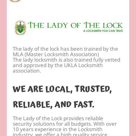
The lady of the lock has been trained by the
MLA (Master Locksmith Association)
The lady locksmith is also trained fully vetted
and approved by the UKLA Locksmith
association.
WE ARE LOCAL, TRUSTED,
RELIABLE, AND FAST.
The Lady of the Lock provides reliable
security solutions for all budgets. With over
10 years experience in the Locksmith
industry, we offer a high quality service