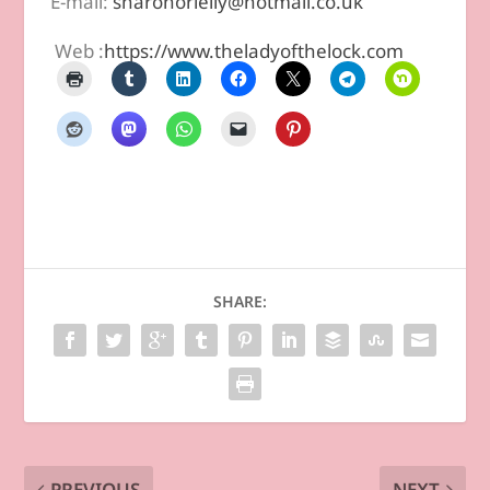
E-mail:
sharonorielly@hotmail.co.uk
Web :
https://www.theladyofthelock.com
SHARE:
PREVIOUS
NEXT