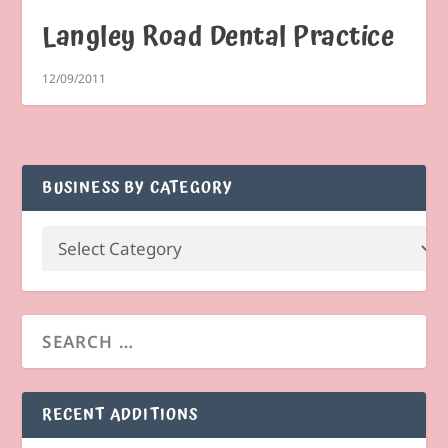
Langley Road Dental Practice
12/09/2011
BUSINESS BY CATEGORY
RECENT ADDITIONS