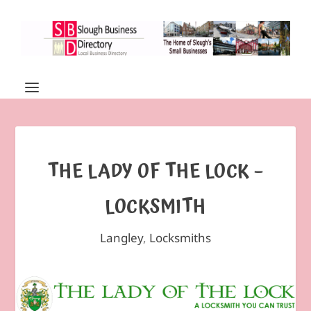
THE LADY OF THE LOCK –
LOCKSMITH
Langley
,
Locksmiths