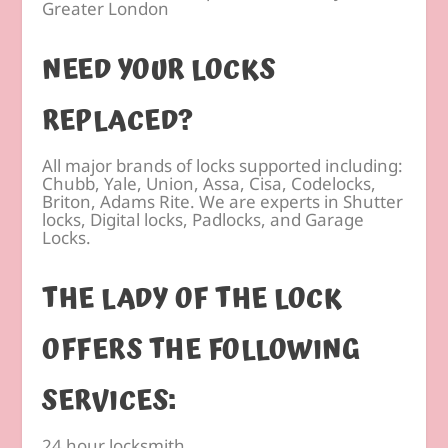
Greater London
NEED YOUR LOCKS
REPLACED?
All major brands of locks supported including:
Chubb, Yale, Union, Assa, Cisa, Codelocks,
Briton, Adams Rite. We are experts in Shutter
locks, Digital locks, Padlocks, and Garage
Locks.
THE LADY OF THE LOCK
OFFERS THE FOLLOWING
SERVICES:
24 hour locksmith