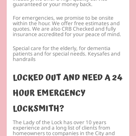
guaranteed or your money back.
For emergencies, we promise to be onsite
within the hour. We offer free estimates and
quotes. We are also CRB Checked and fully
insurance accredited for your peace of mind.
Special care for the elderly, for dementia
patients and for special needs. Keysafes and
handrails
LOCKED OUT AND NEED A 24
HOUR EMERGENCY
LOCKSMITH?
The Lady of the Lock has over 10 years
experience and a long list of clients from
homeowners to companies in the City and