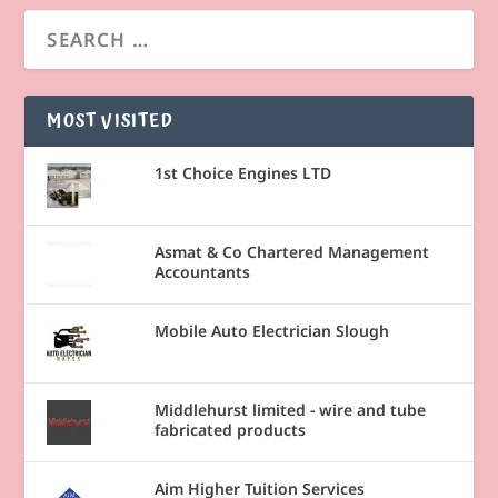
MOST VISITED
1st Choice Engines LTD
Asmat & Co Chartered Management
Accountants
Mobile Auto Electrician Slough
Middlehurst limited - wire and tube
fabricated products
Aim Higher Tuition Services