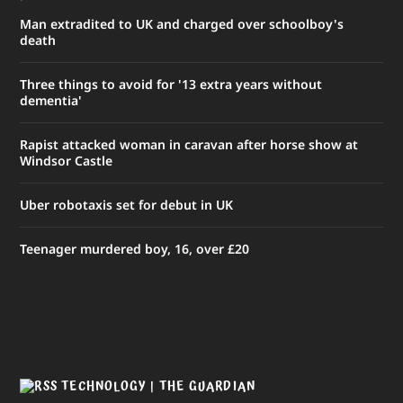
Man extradited to UK and charged over schoolboy's
death
Three things to avoid for '13 extra years without
dementia'
Rapist attacked woman in caravan after horse show at
Windsor Castle
Uber robotaxis set for debut in UK
Teenager murdered boy, 16, over £20
TECHNOLOGY | THE GUARDIAN