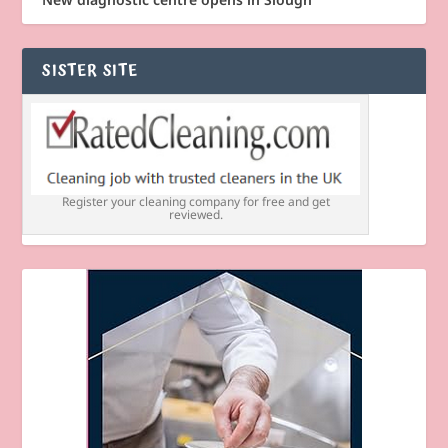
SISTER SITE
Register your cleaning company for free and get
reviewed.