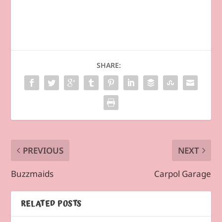
SHARE:
PREVIOUS
NEXT
Buzzmaids
Carpol Garage
RELATED POSTS