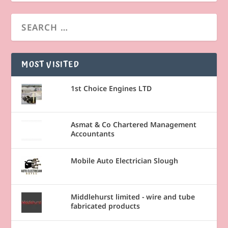
MOST VISITED
1st Choice Engines LTD
Asmat & Co Chartered Management
Accountants
Mobile Auto Electrician Slough
Middlehurst limited - wire and tube
fabricated products