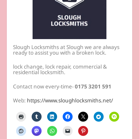
Slough Locksmiths at Slough we are always
ready to assist you with a broken lock.
lock change, lock repair, commercial &
residential locksmith.
Contact now every-time-
0175 3201 591
Web:
https://www.sloughlocksmiths.net/