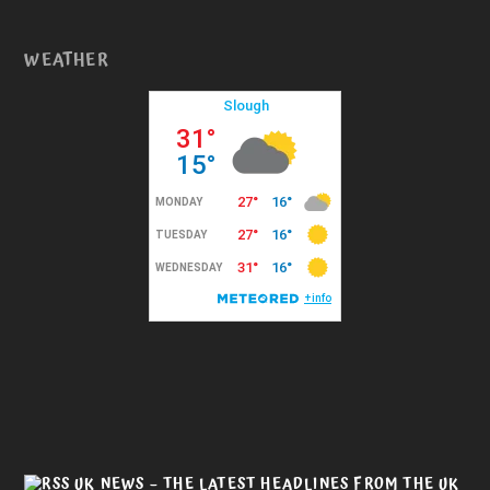
WEATHER
UK NEWS – THE LATEST HEADLINES FROM THE UK