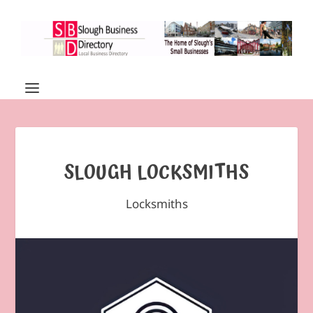
SLOUGH LOCKSMITHS
Locksmiths