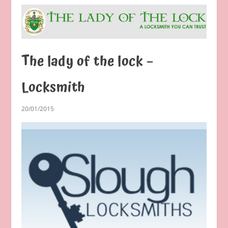
The lady of the lock –
Locksmith
20/01/2015