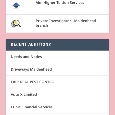
Aim Higher Tuition Services
Private Investigator - Maidenhead
branch
RECENT ADDITIONS
Needs and Nodes
Driveways Maidenhead
FAIR DEAL PEST CONTROL
Auto X Limited
Cubic Financial Services