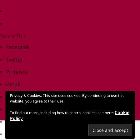
Share This
Facebook
Twitter
Pinterest
Gmail
Privacy & Cookies: This site uses cookies. By continuing to use this
Print Friendly
website, you agree to their use.
reddit
Cookie
To find out more, including how to control cookies, see here:
Policy
LinkedIn
Tumblr