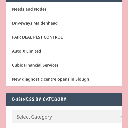
Needs and Nodes
Driveways Maidenhead
FAIR DEAL PEST CONTROL
Auto X Limited
Cubic Financial Services
New diagnostic centre opens in Slough
BUSINESS BY CATEGORY