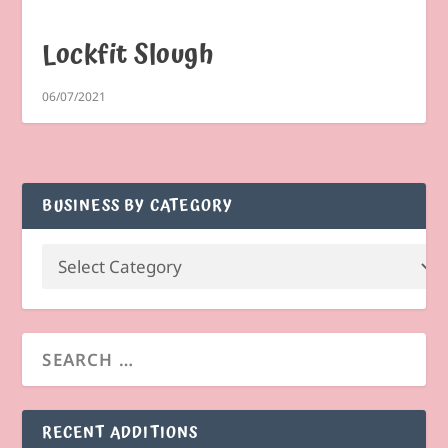
Lockfit Slough
06/07/2021
BUSINESS BY CATEGORY
RECENT ADDITIONS