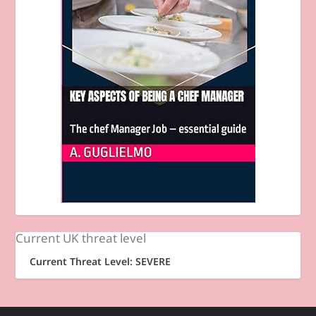
Current UK threat level
Current Threat Level: SEVERE