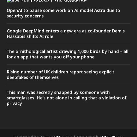
TECHNOLOGY | THE GUARDIAN
OpenAI to pause some work on AI model Astra due to
security concerns
Google DeepMind enters a new era as co-founder Demis
Hassabis shifts AI role
The ornithological artist drawing 1,000 birds by hand – all
for an app that wants you off your phone
Rising number of UK children report seeing explicit
deepfakes of themselves
This man was secretly snapped by someone with
smartglasses. He’s not alone in calling that a violation of
privacy