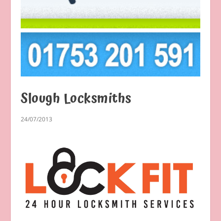
Slough Locksmiths
24/07/2013