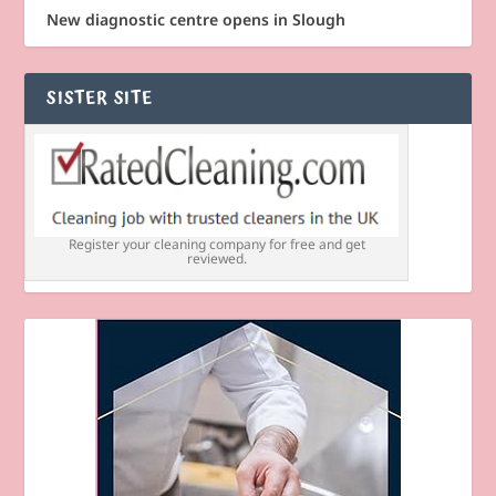
New diagnostic centre opens in Slough
SISTER SITE
Register your cleaning company for free and get
reviewed.