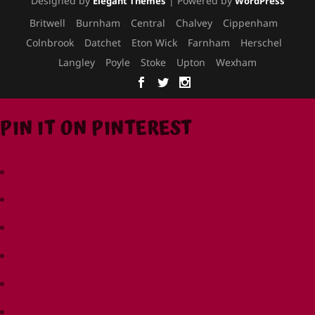
Designed by
| Powered by
Elegant Themes
WordPress
Britwell
Burnham
Central
Chalvey
Cippenham
Colnbrook
Datchet
Eton Wick
Farnham
Herschel
Langley
Poyle
Stoke
Upton
Wexham
PIN IT ON PINTEREST