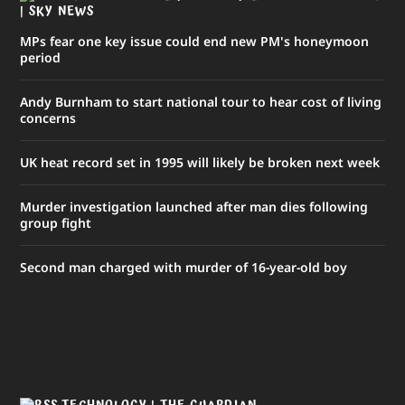
| SKY NEWS
MPs fear one key issue could end new PM's honeymoon
period
Andy Burnham to start national tour to hear cost of living
concerns
UK heat record set in 1995 will likely be broken next week
Murder investigation launched after man dies following
group fight
Second man charged with murder of 16-year-old boy