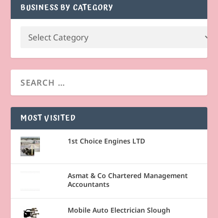
BUSINESS BY CATEGORY
MOST VISITED
1st Choice Engines LTD
Asmat & Co Chartered Management
Accountants
Mobile Auto Electrician Slough