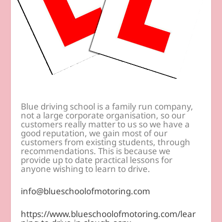
Blue driving school is a family run company,
not a large corporate organisation, so our
customers really matter to us so we have a
good reputation, we gain most of our
customers from existing students, through
recommendations. This is because we
provide up to date practical lessons for
anyone wishing to learn to drive.
info@blueschoolofmotoring.com
https://www.blueschoolofmotoring.com/lear