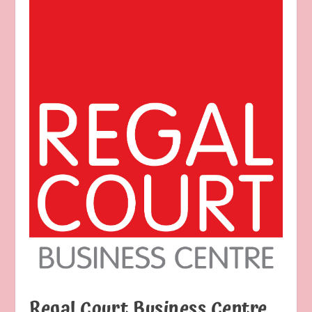
Regal Court Business Centre