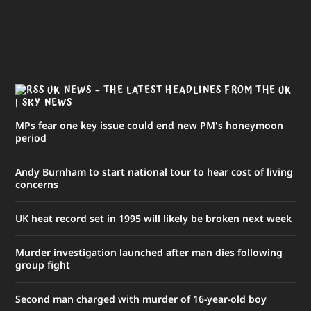
UK NEWS – THE LATEST HEADLINES FROM THE UK
| SKY NEWS
MPs fear one key issue could end new PM's honeymoon
period
Andy Burnham to start national tour to hear cost of living
concerns
UK heat record set in 1995 will likely be broken next week
Murder investigation launched after man dies following
group fight
Second man charged with murder of 16-year-old boy