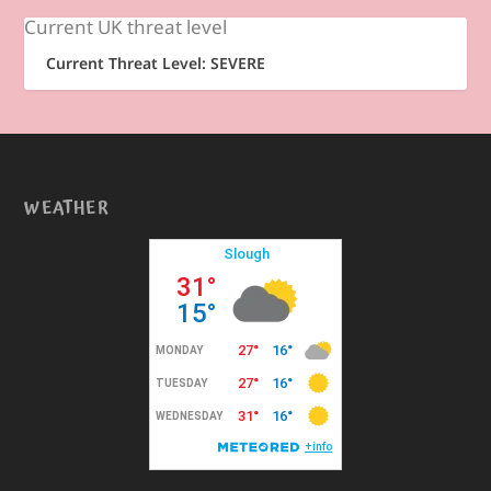
Current UK threat level
Current Threat Level: SEVERE
WEATHER