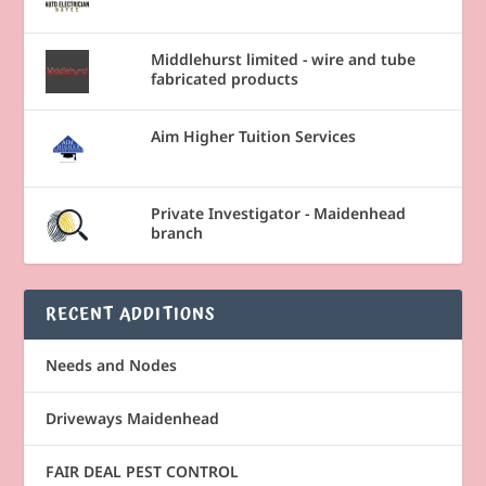
Middlehurst limited - wire and tube
fabricated products
Aim Higher Tuition Services
Private Investigator - Maidenhead
branch
RECENT ADDITIONS
Needs and Nodes
Driveways Maidenhead
FAIR DEAL PEST CONTROL