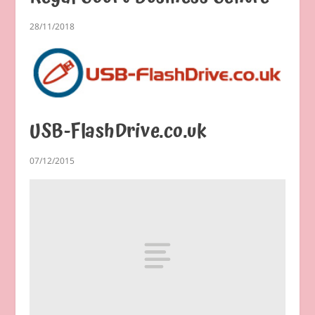
28/11/2018
USB-FlashDrive.co.uk
07/12/2015