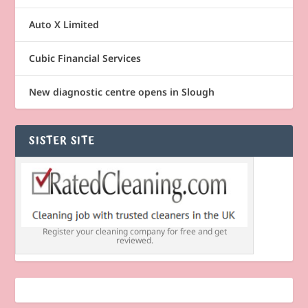
Auto X Limited
Cubic Financial Services
New diagnostic centre opens in Slough
SISTER SITE
Register your cleaning company for free and get
reviewed.