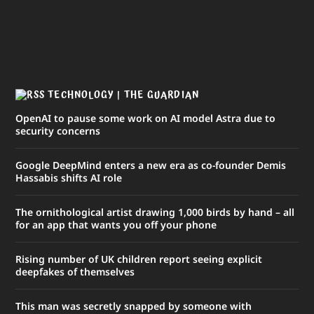
TECHNOLOGY | THE GUARDIAN
OpenAI to pause some work on AI model Astra due to
security concerns
Google DeepMind enters a new era as co-founder Demis
Hassabis shifts AI role
The ornithological artist drawing 1,000 birds by hand – all
for an app that wants you off your phone
Rising number of UK children report seeing explicit
deepfakes of themselves
This man was secretly snapped by someone with