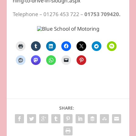
ning-to-drive-in-slough.aspx
Telephone – 01276 453 722 –
01753 709420.
SHARE: