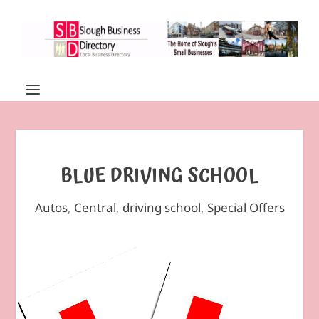
BLUE DRIVING SCHOOL
Autos
,
Central
,
driving school
,
Special Offers