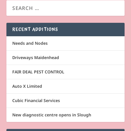
RECENT ADDITIONS
Needs and Nodes
Driveways Maidenhead
FAIR DEAL PEST CONTROL
Auto X Limited
Cubic Financial Services
New diagnostic centre opens in Slough