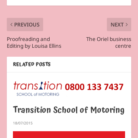
PREVIOUS
NEXT
Proofreading and
The Oriel business
Editing by Louisa Ellins
centre
RELATED POSTS
Transition School of Motoring
18/07/2015