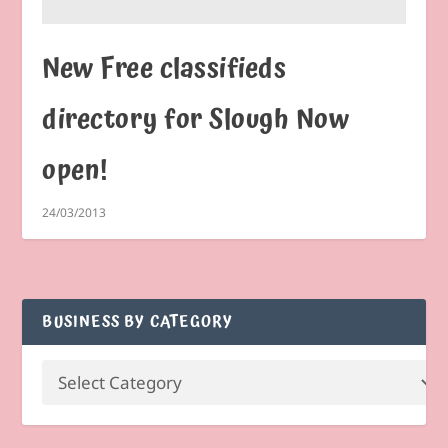
New Free classifieds
directory for Slough Now
open!
24/03/2013
BUSINESS BY CATEGORY