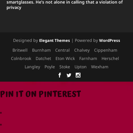
smartglasses. He’s not alone in calling that a violation of
privacy
Designed by
| Powered by
Elegant Themes
WordPress
Britwell
Burnham
Central
Chalvey
Cippenham
Colnbrook
Datchet
Eton Wick
Farnham
Herschel
Langley
Poyle
Stoke
Upton
Wexham
PIN IT ON PINTEREST