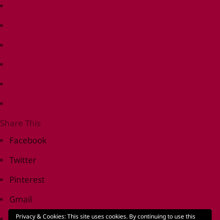
Share This
Facebook
Twitter
Pinterest
Gmail
Privacy & Cookies: This site uses cookies. By continuing to use this
Print Friendly