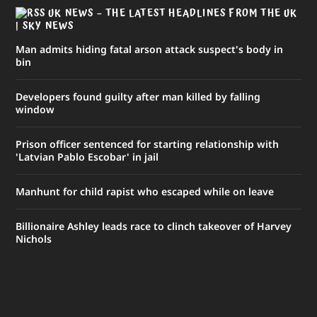
UK NEWS – THE LATEST HEADLINES FROM THE UK
| SKY NEWS
Man admits hiding fatal arson attack suspect's body in
bin
Developers found guilty after man killed by falling
window
Prison officer sentenced for starting relationship with
'Latvian Pablo Escobar' in jail
Manhunt for child rapist who escaped while on leave
Billionaire Ashley leads race to clinch takeover of Harvey
Nichols