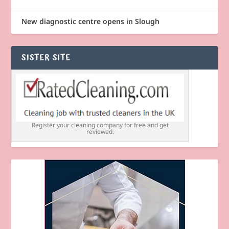
New diagnostic centre opens in Slough
SISTER SITE
Register your cleaning company for free and get
reviewed.