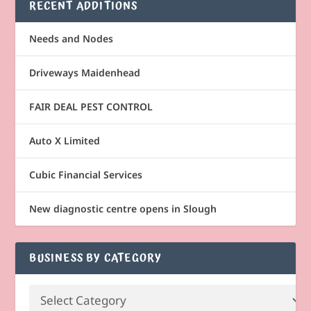
RECENT ADDITIONS
Needs and Nodes
Driveways Maidenhead
FAIR DEAL PEST CONTROL
Auto X Limited
Cubic Financial Services
New diagnostic centre opens in Slough
BUSINESS BY CATEGORY