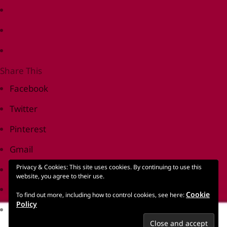
Share This
Facebook
Twitter
Pinterest
Gmail
Privacy & Cookies: This site uses cookies. By continuing to use this
Print Friendly
website, you agree to their use.
reddit
Cookie
To find out more, including how to control cookies, see here:
Policy
LinkedIn