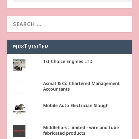
MOST VISITED
1st Choice Engines LTD
Asmat & Co Chartered Management
Accountants
Mobile Auto Electrician Slough
Middlehurst limited - wire and tube
fabricated products