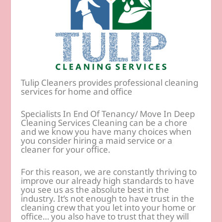
Tulip Cleaners provides professional cleaning
services for home and office
Specialists In End Of Tenancy/ Move In Deep
Cleaning Services Cleaning can be a chore
and we know you have many choices when
you consider hiring a maid service or a
cleaner for your office.
For this reason, we are constantly thriving to
improve our already high standards to have
you see us as the absolute best in the
industry. It’s not enough to have trust in the
cleaning crew that you let into your home or
office… you also have to trust that they will