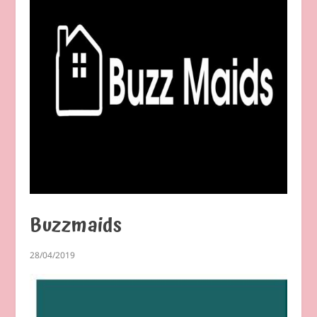
Buzzmaids
28/04/2019