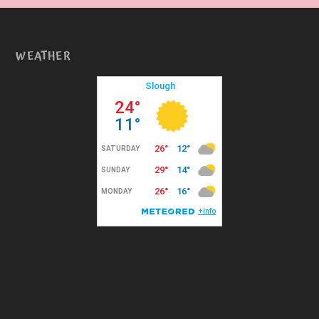
WEATHER