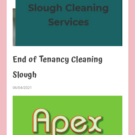
End of Tenancy Cleaning
Slough
06/04/2021