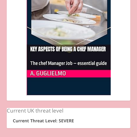
Current UK threat level
Current Threat Level: SEVERE