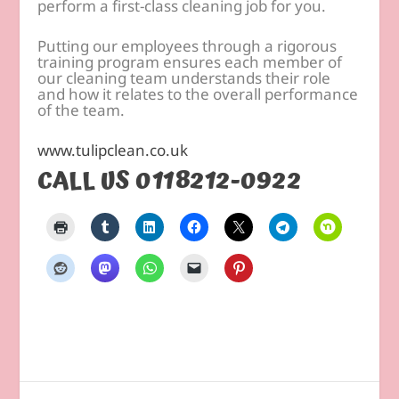
perform a first-class cleaning job for you.
Putting our employees through a rigorous
training program ensures each member of
our cleaning team understands their role
and how it relates to the overall performance
of the team.
www.tulipclean.co.uk
CALL US 0118212-0922