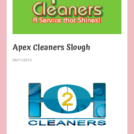
Apex Cleaners Slough
04/11/2015