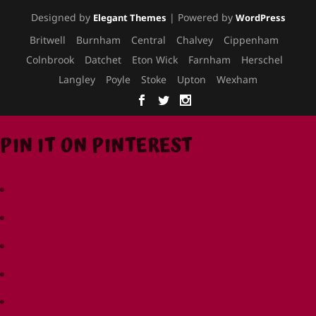
Designed by
| Powered by
Elegant Themes
WordPress
Britwell
Burnham
Central
Chalvey
Cippenham
Colnbrook
Datchet
Eton Wick
Farnham
Herschel
Langley
Poyle
Stoke
Upton
Wexham
PIN IT ON PINTEREST