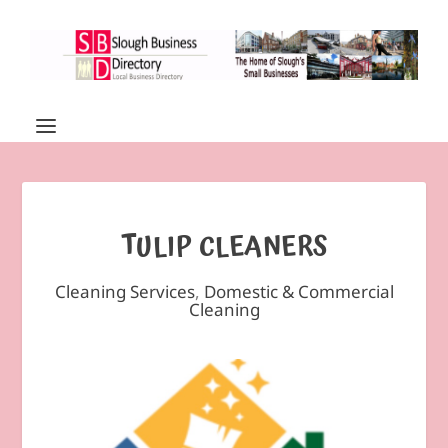
TULIP CLEANERS
Cleaning Services
,
Domestic & Commercial
Cleaning