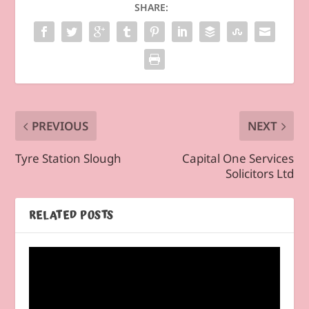
SHARE:
PREVIOUS
NEXT
Tyre Station Slough
Capital One Services
Solicitors Ltd
RELATED POSTS