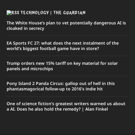
TECHNOLOGY | THE GUARDIAN
The White House’s plan to vet potentially dangerous AI is
cloaked in secrecy
EA Sports FC 27: what does the next instalment of the
world’s biggest football game have in store?
Trump orders new 15% tariff on key material for solar
panels and microchips
Pony Island 2 Panda Circus: gallop out of hell in this
phantasmagorical follow-up to 2016’s indie hit
One of science fiction’s greatest writers warned us about
a AI. Does he also hold the remedy? | Alan Finkel