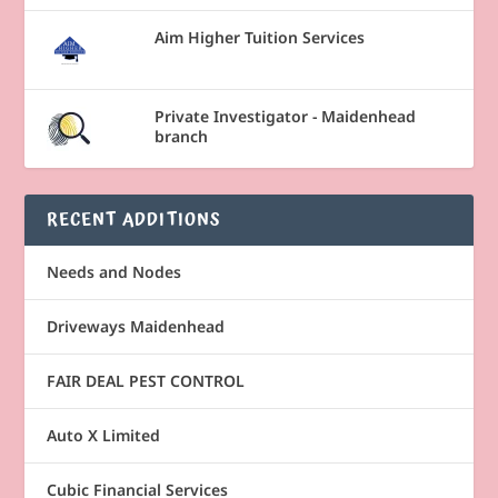
Aim Higher Tuition Services
Private Investigator - Maidenhead
branch
RECENT ADDITIONS
Needs and Nodes
Driveways Maidenhead
FAIR DEAL PEST CONTROL
Auto X Limited
Cubic Financial Services