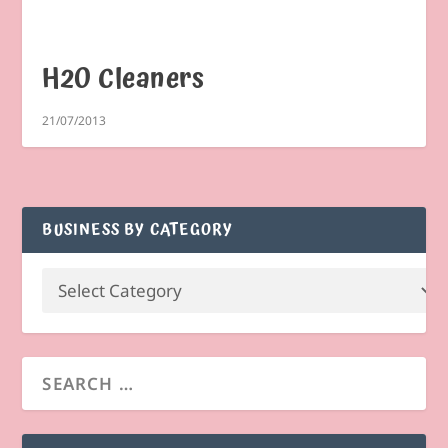
H2O Cleaners
21/07/2013
BUSINESS BY CATEGORY